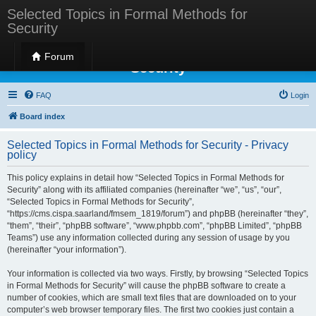
Selected Topics in Formal Methods for
Security
Selected Topics in Formal Methods for
Forum
Security
FAQ
Login
Board index
Selected Topics in Formal Methods for Security - Privacy
policy
This policy explains in detail how “Selected Topics in Formal Methods for
Security” along with its affiliated companies (hereinafter “we”, “us”, “our”,
“Selected Topics in Formal Methods for Security”,
“https://cms.cispa.saarland/fmsem_1819/forum”) and phpBB (hereinafter “they”,
“them”, “their”, “phpBB software”, “www.phpbb.com”, “phpBB Limited”, “phpBB
Teams”) use any information collected during any session of usage by you
(hereinafter “your information”).
Your information is collected via two ways. Firstly, by browsing “Selected Topics
in Formal Methods for Security” will cause the phpBB software to create a
number of cookies, which are small text files that are downloaded on to your
computer’s web browser temporary files. The first two cookies just contain a