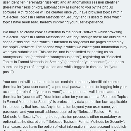
user identifier (hereinafter “user-id”) and an anonymous session identifier
(hereinafter “session-id”), automatically assigned to you by the phpBB
software. A third cookie will be created once you have browsed topics within
“Selected Topics in Formal Methods for Security” and is used to store which
topics have been read, thereby improving your user experience.
We may also create cookies external to the phpBB software whilst browsing
“Selected Topics in Formal Methods for Security”, though these are outside the
scope of this document which is intended to only cover the pages created by
the phpBB software. The second way in which we collect your information is by
what you submit to us. This can be, and is not limited to: posting as an
anonymous user (hereinafter “anonymous posts”), registering on “Selected
Topics in Formal Methods for Security” (hereinafter “your account”) and posts
submitted by you after registration and whilst logged in (hereinafter “your
posts”).
Your account will at a bare minimum contain a uniquely identifiable name
(hereinafter “your user name”), a personal password used for logging into your
account (hereinafter “your password”) and a personal, valid email address
(hereinafter “your email”). Your information for your account at “Selected Topics
in Formal Methods for Security” is protected by data-protection laws applicable
in the country that hosts us. Any information beyond your user name, your
password, and your email address required by “Selected Topics in Formal
Methods for Security” during the registration process is either mandatory or
optional, at the discretion of “Selected Topics in Formal Methods for Security”.
In all cases, you have the option of what information in your account is publicly