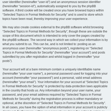
user identifier (hereinafter “user-id”) and an anonymous session identifier
(hereinafter “session-id”), automatically assigned to you by the phpBB
software. A third cookie will be created once you have browsed topics within
“Selected Topics in Formal Methods for Security” and is used to store which
topics have been read, thereby improving your user experience.
We may also create cookies external to the phpBB software whilst browsing
“Selected Topics in Formal Methods for Security”, though these are outside the
scope of this document which is intended to only cover the pages created by
the phpBB software. The second way in which we collect your information is by
what you submit to us. This can be, and is not limited to: posting as an
anonymous user (hereinafter “anonymous posts”), registering on “Selected
Topics in Formal Methods for Security” (hereinafter “your account”) and posts
submitted by you after registration and whilst logged in (hereinafter “your
posts”).
Your account will at a bare minimum contain a uniquely identifiable name
(hereinafter “your user name”), a personal password used for logging into your
account (hereinafter “your password”) and a personal, valid email address
(hereinafter “your email”). Your information for your account at “Selected Topics
in Formal Methods for Security” is protected by data-protection laws applicable
in the country that hosts us. Any information beyond your user name, your
password, and your email address required by “Selected Topics in Formal
Methods for Security” during the registration process is either mandatory or
optional, at the discretion of “Selected Topics in Formal Methods for Security”.
In all cases, you have the option of what information in your account is publicly