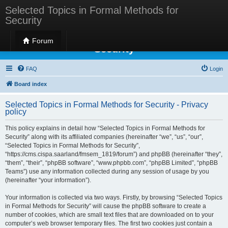
Selected Topics in Formal Methods for
Security
Selected Topics in Formal Methods for
Forum
Security
FAQ
Login
Board index
Selected Topics in Formal Methods for Security - Privacy
policy
This policy explains in detail how “Selected Topics in Formal Methods for
Security” along with its affiliated companies (hereinafter “we”, “us”, “our”,
“Selected Topics in Formal Methods for Security”,
“https://cms.cispa.saarland/fmsem_1819/forum”) and phpBB (hereinafter “they”,
“them”, “their”, “phpBB software”, “www.phpbb.com”, “phpBB Limited”, “phpBB
Teams”) use any information collected during any session of usage by you
(hereinafter “your information”).
Your information is collected via two ways. Firstly, by browsing “Selected Topics
in Formal Methods for Security” will cause the phpBB software to create a
number of cookies, which are small text files that are downloaded on to your
computer’s web browser temporary files. The first two cookies just contain a