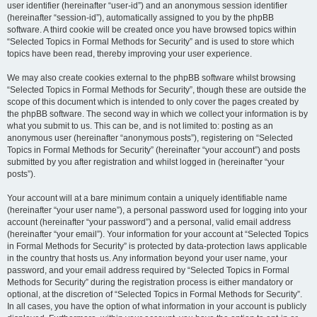
user identifier (hereinafter “user-id”) and an anonymous session identifier
(hereinafter “session-id”), automatically assigned to you by the phpBB
software. A third cookie will be created once you have browsed topics within
“Selected Topics in Formal Methods for Security” and is used to store which
topics have been read, thereby improving your user experience.
We may also create cookies external to the phpBB software whilst browsing
“Selected Topics in Formal Methods for Security”, though these are outside the
scope of this document which is intended to only cover the pages created by
the phpBB software. The second way in which we collect your information is by
what you submit to us. This can be, and is not limited to: posting as an
anonymous user (hereinafter “anonymous posts”), registering on “Selected
Topics in Formal Methods for Security” (hereinafter “your account”) and posts
submitted by you after registration and whilst logged in (hereinafter “your
posts”).
Your account will at a bare minimum contain a uniquely identifiable name
(hereinafter “your user name”), a personal password used for logging into your
account (hereinafter “your password”) and a personal, valid email address
(hereinafter “your email”). Your information for your account at “Selected Topics
in Formal Methods for Security” is protected by data-protection laws applicable
in the country that hosts us. Any information beyond your user name, your
password, and your email address required by “Selected Topics in Formal
Methods for Security” during the registration process is either mandatory or
optional, at the discretion of “Selected Topics in Formal Methods for Security”.
In all cases, you have the option of what information in your account is publicly