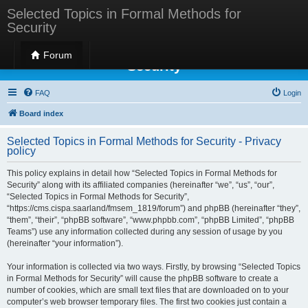
Selected Topics in Formal Methods for
Security
Selected Topics in Formal Methods for
Forum
Security
FAQ
Login
Board index
Selected Topics in Formal Methods for Security - Privacy
policy
This policy explains in detail how “Selected Topics in Formal Methods for
Security” along with its affiliated companies (hereinafter “we”, “us”, “our”,
“Selected Topics in Formal Methods for Security”,
“https://cms.cispa.saarland/fmsem_1819/forum”) and phpBB (hereinafter “they”,
“them”, “their”, “phpBB software”, “www.phpbb.com”, “phpBB Limited”, “phpBB
Teams”) use any information collected during any session of usage by you
(hereinafter “your information”).
Your information is collected via two ways. Firstly, by browsing “Selected Topics
in Formal Methods for Security” will cause the phpBB software to create a
number of cookies, which are small text files that are downloaded on to your
computer’s web browser temporary files. The first two cookies just contain a