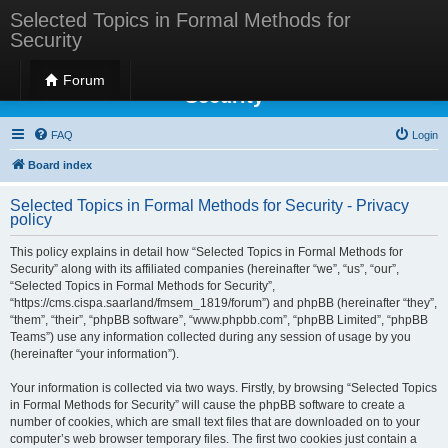
Selected Topics in Formal Methods for
Security
Selected Topics in Formal Methods for
Forum
Security
FAQ
Login
Board index
Selected Topics in Formal Methods for Security - Privacy
policy
This policy explains in detail how “Selected Topics in Formal Methods for
Security” along with its affiliated companies (hereinafter “we”, “us”, “our”,
“Selected Topics in Formal Methods for Security”,
“https://cms.cispa.saarland/fmsem_1819/forum”) and phpBB (hereinafter “they”,
“them”, “their”, “phpBB software”, “www.phpbb.com”, “phpBB Limited”, “phpBB
Teams”) use any information collected during any session of usage by you
(hereinafter “your information”).
Your information is collected via two ways. Firstly, by browsing “Selected Topics
in Formal Methods for Security” will cause the phpBB software to create a
number of cookies, which are small text files that are downloaded on to your
computer’s web browser temporary files. The first two cookies just contain a