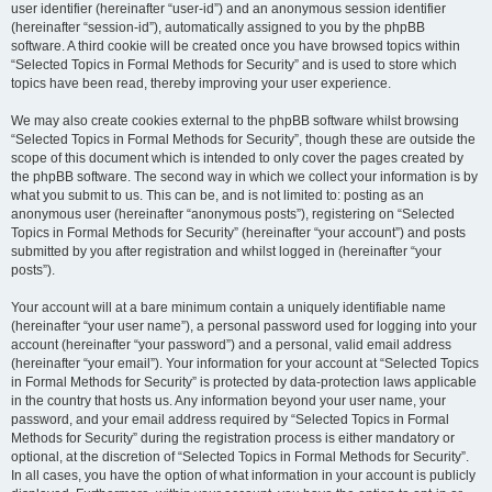
user identifier (hereinafter “user-id”) and an anonymous session identifier
(hereinafter “session-id”), automatically assigned to you by the phpBB
software. A third cookie will be created once you have browsed topics within
“Selected Topics in Formal Methods for Security” and is used to store which
topics have been read, thereby improving your user experience.
We may also create cookies external to the phpBB software whilst browsing
“Selected Topics in Formal Methods for Security”, though these are outside the
scope of this document which is intended to only cover the pages created by
the phpBB software. The second way in which we collect your information is by
what you submit to us. This can be, and is not limited to: posting as an
anonymous user (hereinafter “anonymous posts”), registering on “Selected
Topics in Formal Methods for Security” (hereinafter “your account”) and posts
submitted by you after registration and whilst logged in (hereinafter “your
posts”).
Your account will at a bare minimum contain a uniquely identifiable name
(hereinafter “your user name”), a personal password used for logging into your
account (hereinafter “your password”) and a personal, valid email address
(hereinafter “your email”). Your information for your account at “Selected Topics
in Formal Methods for Security” is protected by data-protection laws applicable
in the country that hosts us. Any information beyond your user name, your
password, and your email address required by “Selected Topics in Formal
Methods for Security” during the registration process is either mandatory or
optional, at the discretion of “Selected Topics in Formal Methods for Security”.
In all cases, you have the option of what information in your account is publicly