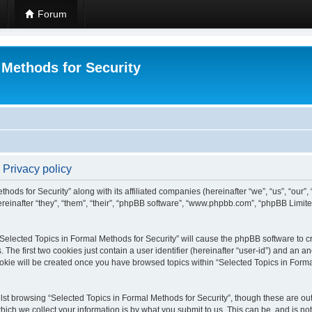
Forum
 Methods for Security
 Privacy policy
hods for Security” along with its affiliated companies (hereinafter “we”, “us”, “our”
einafter “they”, “them”, “their”, “phpBB software”, “www.phpbb.com”, “phpBB Limit
 “Selected Topics in Formal Methods for Security” will cause the phpBB software to cr
e first two cookies just contain a user identifier (hereinafter “user-id”) and an an
okie will be created once you have browsed topics within “Selected Topics in Forma
st browsing “Selected Topics in Formal Methods for Security”, though these are out
ch we collect your information is by what you submit to us. This can be, and is not