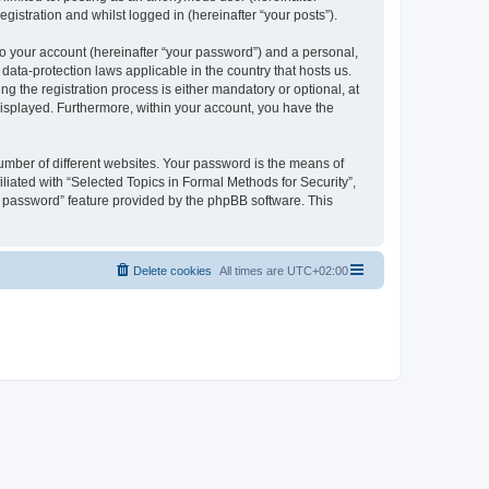
gistration and whilst logged in (hereinafter “your posts”).
to your account (hereinafter “your password”) and a personal,
 data-protection laws applicable in the country that hosts us.
 the registration process is either mandatory or optional, at
 displayed. Furthermore, within your account, you have the
umber of different websites. Your password is the means of
liated with “Selected Topics in Formal Methods for Security”,
y password” feature provided by the phpBB software. This
Delete cookies
All times are
UTC+02:00