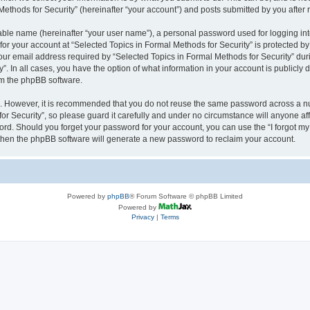
thods for Security” (hereinafter “your account”) and posts submitted by you after re
iable name (hereinafter “your user name”), a personal password used for logging in
 for your account at “Selected Topics in Formal Methods for Security” is protected by
 email address required by “Selected Topics in Formal Methods for Security” during
y”. In all cases, you have the option of what information in your account is publicly
rom the phpBB software.
re. However, it is recommended that you do not reuse the same password across a n
r Security”, so please guard it carefully and under no circumstance will anyone affi
word. Should you forget your password for your account, you can use the “I forgot m
 then the phpBB software will generate a new password to reclaim your account.
Powered by
phpBB
® Forum Software © phpBB Limited
Powered by
Privacy
|
Terms