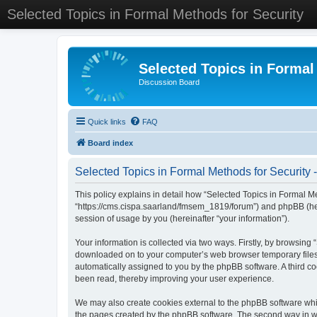
Selected Topics in Formal Methods for Security
Selected Topics in Formal
Discussion Board
Quick links
FAQ
Board index
Selected Topics in Formal Methods for Security -
This policy explains in detail how “Selected Topics in Formal Met
“https://cms.cispa.saarland/fmsem_1819/forum”) and phpBB (her
session of usage by you (hereinafter “your information”).
Your information is collected via two ways. Firstly, by browsing
downloaded on to your computer’s web browser temporary files. Th
automatically assigned to you by the phpBB software. A third co
been read, thereby improving your user experience.
We may also create cookies external to the phpBB software whil
the pages created by the phpBB software. The second way in whi