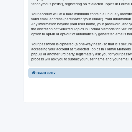
“anonymous posts”), registering on “Selected Topics in Formal Me
Your account will at a bare minimum contain a uniquely identif
valid email address (hereinafter “your email”). Your information
Any information beyond your user name, your password, and your
the discretion of “Selected Topics in Formal Methods for Securit
option to opt-in or opt-out of automatically generated emails f
Your password is ciphered (a one-way hash) so that it is secu
accessing your account at “Selected Topics in Formal Methods fo
phpBB or another 3rd party, legitimately ask you for your pass
process will ask you to submit your user name and your email,
Board index