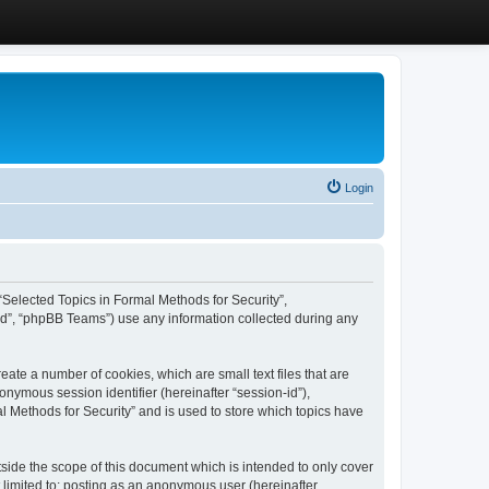
Login
, “Selected Topics in Formal Methods for Security”,
ed”, “phpBB Teams”) use any information collected during any
eate a number of cookies, which are small text files that are
onymous session identifier (hereinafter “session-id”),
l Methods for Security” and is used to store which topics have
side the scope of this document which is intended to only cover
 limited to: posting as an anonymous user (hereinafter