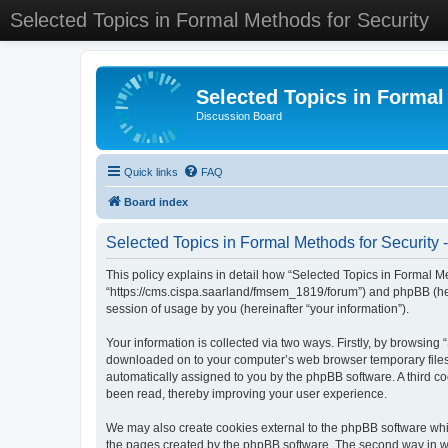
Selected Topics in Formal Methods for Security
Selected Topics in Formal
Discussion Board
Quick links
FAQ
Board index
Selected Topics in Formal Methods for Security -
This policy explains in detail how “Selected Topics in Formal Met
“https://cms.cispa.saarland/fmsem_1819/forum”) and phpBB (her
session of usage by you (hereinafter “your information”).
Your information is collected via two ways. Firstly, by browsing
downloaded on to your computer’s web browser temporary files. Th
automatically assigned to you by the phpBB software. A third co
been read, thereby improving your user experience.
We may also create cookies external to the phpBB software whil
the pages created by the phpBB software. The second way in whi