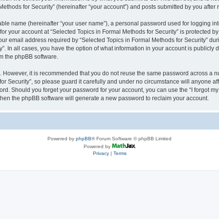
thods for Security” (hereinafter “your account”) and posts submitted by you after re
iable name (hereinafter “your user name”), a personal password used for logging in
 for your account at “Selected Topics in Formal Methods for Security” is protected by
 email address required by “Selected Topics in Formal Methods for Security” during
y”. In all cases, you have the option of what information in your account is publicly
rom the phpBB software.
re. However, it is recommended that you do not reuse the same password across a n
r Security”, so please guard it carefully and under no circumstance will anyone affi
word. Should you forget your password for your account, you can use the “I forgot m
 then the phpBB software will generate a new password to reclaim your account.
Powered by
phpBB
® Forum Software © phpBB Limited
Powered by
Privacy
|
Terms