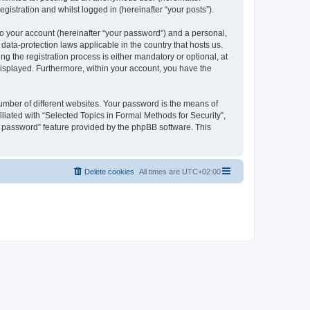
gistration and whilst logged in (hereinafter “your posts”).
to your account (hereinafter “your password”) and a personal,
 data-protection laws applicable in the country that hosts us.
 the registration process is either mandatory or optional, at
 displayed. Furthermore, within your account, you have the
umber of different websites. Your password is the means of
liated with “Selected Topics in Formal Methods for Security”,
y password” feature provided by the phpBB software. This
Delete cookies
All times are
UTC+02:00