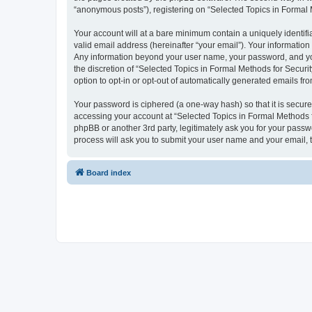
“anonymous posts”), registering on “Selected Topics in Formal Me
Your account will at a bare minimum contain a uniquely identif
valid email address (hereinafter “your email”). Your information
Any information beyond your user name, your password, and your
the discretion of “Selected Topics in Formal Methods for Securit
option to opt-in or opt-out of automatically generated emails f
Your password is ciphered (a one-way hash) so that it is secu
accessing your account at “Selected Topics in Formal Methods fo
phpBB or another 3rd party, legitimately ask you for your pass
process will ask you to submit your user name and your email,
Board index