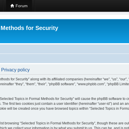
Forum
 Methods for Security
 Privacy policy
hods for Security” along with its affiliated companies (hereinafter “we”, “us”, “our”
einafter “they”, “them”, “their”, “phpBB software”, “www.phpbb.com”, “phpBB Limit
 “Selected Topics in Formal Methods for Security” will cause the phpBB software to cr
e first two cookies just contain a user identifier (hereinafter “user-id”) and an an
okie will be created once you have browsed topics within “Selected Topics in Forma
st browsing “Selected Topics in Formal Methods for Security”, though these are out
ch we collect your information is by what you submit to us. This can be, and is not