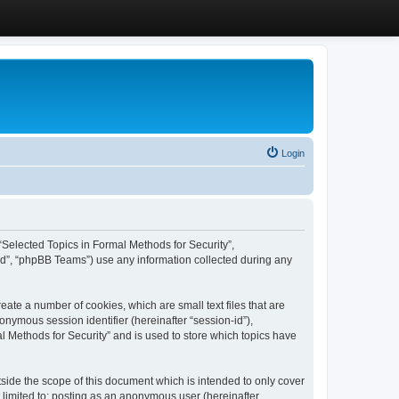
Login
, “Selected Topics in Formal Methods for Security”,
ed”, “phpBB Teams”) use any information collected during any
eate a number of cookies, which are small text files that are
onymous session identifier (hereinafter “session-id”),
l Methods for Security” and is used to store which topics have
side the scope of this document which is intended to only cover
 limited to: posting as an anonymous user (hereinafter