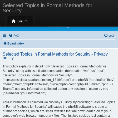
Selected Topics in Formal Methods for
Security
Selected Topics in Formal Methods for
Forum
Security
FAQ
Login
Board index
Selected Topics in Formal Methods for Security - Privacy
policy
This policy explains in detail how “Selected Topics in Formal Methods for
Security” along with its affiliated companies (hereinafter “we”, “us”, “our”,
“Selected Topics in Formal Methods for Security”,
“https://cms.cispa.saarland/fmsem_1819/forum”) and phpBB (hereinafter “they”,
“them”, “their”, “phpBB software”, “www.phpbb.com”, “phpBB Limited”, “phpBB
Teams”) use any information collected during any session of usage by you
(hereinafter “your information”).
Your information is collected via two ways. Firstly, by browsing “Selected Topics
in Formal Methods for Security” will cause the phpBB software to create a
number of cookies, which are small text files that are downloaded on to your
computer’s web browser temporary files. The first two cookies just contain a