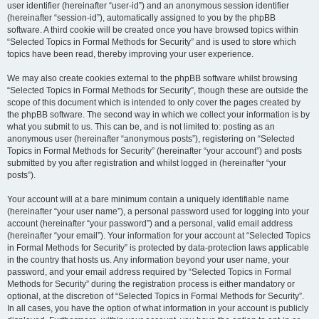
user identifier (hereinafter “user-id”) and an anonymous session identifier
(hereinafter “session-id”), automatically assigned to you by the phpBB
software. A third cookie will be created once you have browsed topics within
“Selected Topics in Formal Methods for Security” and is used to store which
topics have been read, thereby improving your user experience.
We may also create cookies external to the phpBB software whilst browsing
“Selected Topics in Formal Methods for Security”, though these are outside the
scope of this document which is intended to only cover the pages created by
the phpBB software. The second way in which we collect your information is by
what you submit to us. This can be, and is not limited to: posting as an
anonymous user (hereinafter “anonymous posts”), registering on “Selected
Topics in Formal Methods for Security” (hereinafter “your account”) and posts
submitted by you after registration and whilst logged in (hereinafter “your
posts”).
Your account will at a bare minimum contain a uniquely identifiable name
(hereinafter “your user name”), a personal password used for logging into your
account (hereinafter “your password”) and a personal, valid email address
(hereinafter “your email”). Your information for your account at “Selected Topics
in Formal Methods for Security” is protected by data-protection laws applicable
in the country that hosts us. Any information beyond your user name, your
password, and your email address required by “Selected Topics in Formal
Methods for Security” during the registration process is either mandatory or
optional, at the discretion of “Selected Topics in Formal Methods for Security”.
In all cases, you have the option of what information in your account is publicly