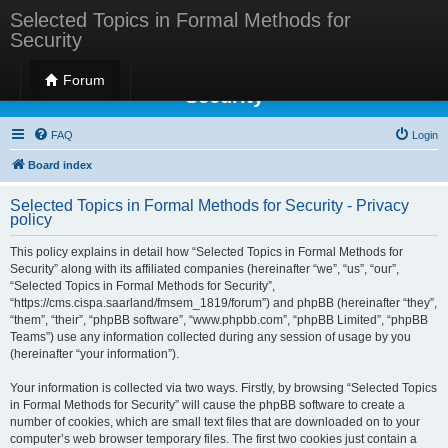
Selected Topics in Formal Methods for
Security
Selected Topics in Formal Methods for
Forum
Security
FAQ
Login
Board index
Selected Topics in Formal Methods for Security - Privacy
policy
This policy explains in detail how “Selected Topics in Formal Methods for
Security” along with its affiliated companies (hereinafter “we”, “us”, “our”,
“Selected Topics in Formal Methods for Security”,
“https://cms.cispa.saarland/fmsem_1819/forum”) and phpBB (hereinafter “they”,
“them”, “their”, “phpBB software”, “www.phpbb.com”, “phpBB Limited”, “phpBB
Teams”) use any information collected during any session of usage by you
(hereinafter “your information”).
Your information is collected via two ways. Firstly, by browsing “Selected Topics
in Formal Methods for Security” will cause the phpBB software to create a
number of cookies, which are small text files that are downloaded on to your
computer’s web browser temporary files. The first two cookies just contain a