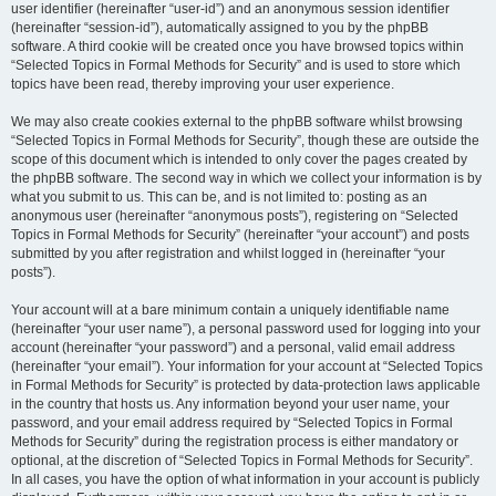
user identifier (hereinafter “user-id”) and an anonymous session identifier
(hereinafter “session-id”), automatically assigned to you by the phpBB
software. A third cookie will be created once you have browsed topics within
“Selected Topics in Formal Methods for Security” and is used to store which
topics have been read, thereby improving your user experience.
We may also create cookies external to the phpBB software whilst browsing
“Selected Topics in Formal Methods for Security”, though these are outside the
scope of this document which is intended to only cover the pages created by
the phpBB software. The second way in which we collect your information is by
what you submit to us. This can be, and is not limited to: posting as an
anonymous user (hereinafter “anonymous posts”), registering on “Selected
Topics in Formal Methods for Security” (hereinafter “your account”) and posts
submitted by you after registration and whilst logged in (hereinafter “your
posts”).
Your account will at a bare minimum contain a uniquely identifiable name
(hereinafter “your user name”), a personal password used for logging into your
account (hereinafter “your password”) and a personal, valid email address
(hereinafter “your email”). Your information for your account at “Selected Topics
in Formal Methods for Security” is protected by data-protection laws applicable
in the country that hosts us. Any information beyond your user name, your
password, and your email address required by “Selected Topics in Formal
Methods for Security” during the registration process is either mandatory or
optional, at the discretion of “Selected Topics in Formal Methods for Security”.
In all cases, you have the option of what information in your account is publicly