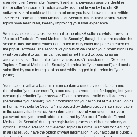
user identifier (hereinafter “user-id”) and an anonymous session identifier
(hereinafter “session-id”), automatically assigned to you by the phpBB
software. A third cookie will be created once you have browsed topics within
“Selected Topics in Formal Methods for Security” and is used to store which
topics have been read, thereby improving your user experience.
We may also create cookies external to the phpBB software whilst browsing
“Selected Topics in Formal Methods for Security”, though these are outside the
scope of this document which is intended to only cover the pages created by
the phpBB software. The second way in which we collect your information is by
what you submit to us. This can be, and is not limited to: posting as an
anonymous user (hereinafter “anonymous posts”), registering on “Selected
Topics in Formal Methods for Security” (hereinafter “your account”) and posts
submitted by you after registration and whilst logged in (hereinafter “your
posts”).
Your account will at a bare minimum contain a uniquely identifiable name
(hereinafter “your user name”), a personal password used for logging into your
account (hereinafter “your password”) and a personal, valid email address
(hereinafter “your email”). Your information for your account at “Selected Topics
in Formal Methods for Security” is protected by data-protection laws applicable
in the country that hosts us. Any information beyond your user name, your
password, and your email address required by “Selected Topics in Formal
Methods for Security” during the registration process is either mandatory or
optional, at the discretion of “Selected Topics in Formal Methods for Security”.
In all cases, you have the option of what information in your account is publicly