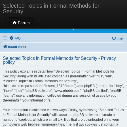
Selected Topics in Formal Methods for
Security
Selected Topics in Formal Methods for
Forum
Security
FAQ
Login
Board index
Selected Topics in Formal Methods for Security - Privacy
policy
This policy explains in detail how “Selected Topics in Formal Methods for
Security” along with its affiliated companies (hereinafter “we”, “us”, “our”,
“Selected Topics in Formal Methods for Security”,
“https://cms.cispa.saarland/fmsem_1819/forum”) and phpBB (hereinafter “they”,
“them”, “their”, “phpBB software”, “www.phpbb.com”, “phpBB Limited”, “phpBB
Teams”) use any information collected during any session of usage by you
(hereinafter “your information”).
Your information is collected via two ways. Firstly, by browsing “Selected Topics
in Formal Methods for Security” will cause the phpBB software to create a
number of cookies, which are small text files that are downloaded on to your
computer’s web browser temporary files. The first two cookies just contain a