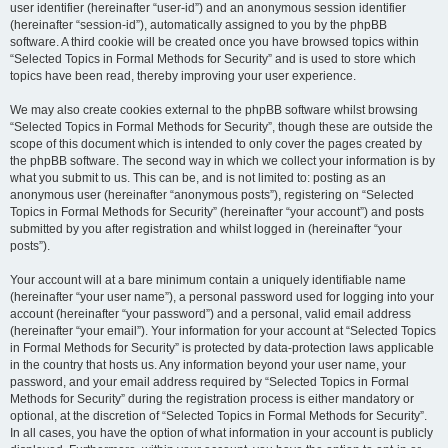
user identifier (hereinafter “user-id”) and an anonymous session identifier
(hereinafter “session-id”), automatically assigned to you by the phpBB
software. A third cookie will be created once you have browsed topics within
“Selected Topics in Formal Methods for Security” and is used to store which
topics have been read, thereby improving your user experience.
We may also create cookies external to the phpBB software whilst browsing
“Selected Topics in Formal Methods for Security”, though these are outside the
scope of this document which is intended to only cover the pages created by
the phpBB software. The second way in which we collect your information is by
what you submit to us. This can be, and is not limited to: posting as an
anonymous user (hereinafter “anonymous posts”), registering on “Selected
Topics in Formal Methods for Security” (hereinafter “your account”) and posts
submitted by you after registration and whilst logged in (hereinafter “your
posts”).
Your account will at a bare minimum contain a uniquely identifiable name
(hereinafter “your user name”), a personal password used for logging into your
account (hereinafter “your password”) and a personal, valid email address
(hereinafter “your email”). Your information for your account at “Selected Topics
in Formal Methods for Security” is protected by data-protection laws applicable
in the country that hosts us. Any information beyond your user name, your
password, and your email address required by “Selected Topics in Formal
Methods for Security” during the registration process is either mandatory or
optional, at the discretion of “Selected Topics in Formal Methods for Security”.
In all cases, you have the option of what information in your account is publicly