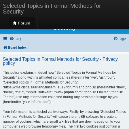
Selected Topics in Formal Methods for
Security
Selected Topics in Formal Methods for
Forum
Security
FAQ
Login
Board index
Selected Topics in Formal Methods for Security - Privacy
policy
This policy explains in detail how “Selected Topics in Formal Methods for
Security” along with its affiliated companies (hereinafter “we”, “us”, “our”,
“Selected Topics in Formal Methods for Security”,
“https://cms.cispa.saarland/fmsem_1819/forum”) and phpBB (hereinafter “they”,
“them”, “their”, “phpBB software”, “www.phpbb.com”, “phpBB Limited”, “phpBB
Teams”) use any information collected during any session of usage by you
(hereinafter “your information”).
Your information is collected via two ways. Firstly, by browsing “Selected Topics
in Formal Methods for Security” will cause the phpBB software to create a
number of cookies, which are small text files that are downloaded on to your
computer’s web browser temporary files. The first two cookies just contain a