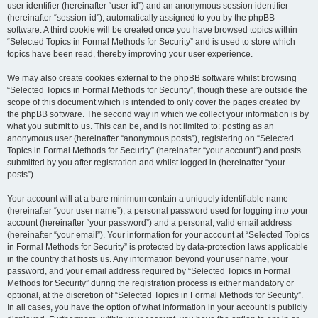
user identifier (hereinafter “user-id”) and an anonymous session identifier
(hereinafter “session-id”), automatically assigned to you by the phpBB
software. A third cookie will be created once you have browsed topics within
“Selected Topics in Formal Methods for Security” and is used to store which
topics have been read, thereby improving your user experience.
We may also create cookies external to the phpBB software whilst browsing
“Selected Topics in Formal Methods for Security”, though these are outside the
scope of this document which is intended to only cover the pages created by
the phpBB software. The second way in which we collect your information is by
what you submit to us. This can be, and is not limited to: posting as an
anonymous user (hereinafter “anonymous posts”), registering on “Selected
Topics in Formal Methods for Security” (hereinafter “your account”) and posts
submitted by you after registration and whilst logged in (hereinafter “your
posts”).
Your account will at a bare minimum contain a uniquely identifiable name
(hereinafter “your user name”), a personal password used for logging into your
account (hereinafter “your password”) and a personal, valid email address
(hereinafter “your email”). Your information for your account at “Selected Topics
in Formal Methods for Security” is protected by data-protection laws applicable
in the country that hosts us. Any information beyond your user name, your
password, and your email address required by “Selected Topics in Formal
Methods for Security” during the registration process is either mandatory or
optional, at the discretion of “Selected Topics in Formal Methods for Security”.
In all cases, you have the option of what information in your account is publicly