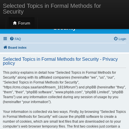
Selected Topics in Formal Methods for
Security
Selected Topics in Formal Methods for
Forum
Security
FAQ
Login
Board index
Selected Topics in Formal Methods for Security - Privacy
policy
This policy explains in detail how “Selected Topics in Formal Methods for
Security” along with its affiliated companies (hereinafter “we”, “us”, “our”,
“Selected Topics in Formal Methods for Security”,
“https://cms.cispa.saarland/fmsem_1819/forum”) and phpBB (hereinafter “they”,
“them”, “their”, “phpBB software”, “www.phpbb.com”, “phpBB Limited”, “phpBB
Teams”) use any information collected during any session of usage by you
(hereinafter “your information”).
Your information is collected via two ways. Firstly, by browsing “Selected Topics
in Formal Methods for Security” will cause the phpBB software to create a
number of cookies, which are small text files that are downloaded on to your
computer’s web browser temporary files. The first two cookies just contain a