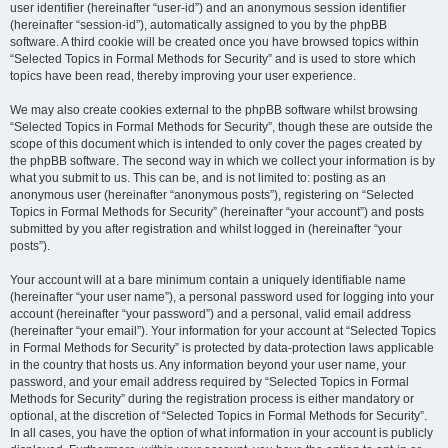
user identifier (hereinafter “user-id”) and an anonymous session identifier
(hereinafter “session-id”), automatically assigned to you by the phpBB
software. A third cookie will be created once you have browsed topics within
“Selected Topics in Formal Methods for Security” and is used to store which
topics have been read, thereby improving your user experience.
We may also create cookies external to the phpBB software whilst browsing
“Selected Topics in Formal Methods for Security”, though these are outside the
scope of this document which is intended to only cover the pages created by
the phpBB software. The second way in which we collect your information is by
what you submit to us. This can be, and is not limited to: posting as an
anonymous user (hereinafter “anonymous posts”), registering on “Selected
Topics in Formal Methods for Security” (hereinafter “your account”) and posts
submitted by you after registration and whilst logged in (hereinafter “your
posts”).
Your account will at a bare minimum contain a uniquely identifiable name
(hereinafter “your user name”), a personal password used for logging into your
account (hereinafter “your password”) and a personal, valid email address
(hereinafter “your email”). Your information for your account at “Selected Topics
in Formal Methods for Security” is protected by data-protection laws applicable
in the country that hosts us. Any information beyond your user name, your
password, and your email address required by “Selected Topics in Formal
Methods for Security” during the registration process is either mandatory or
optional, at the discretion of “Selected Topics in Formal Methods for Security”.
In all cases, you have the option of what information in your account is publicly