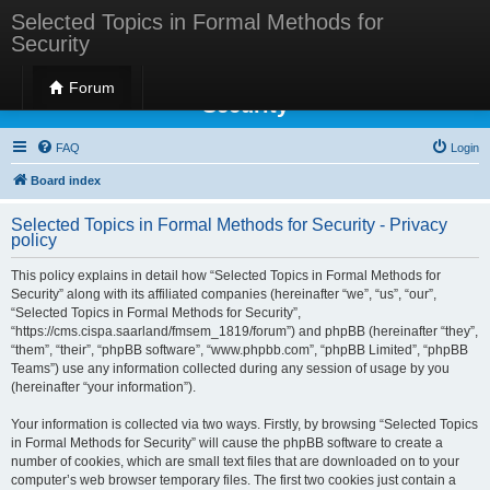
Selected Topics in Formal Methods for
Security
Selected Topics in Formal Methods for
Forum
Security
FAQ
Login
Board index
Selected Topics in Formal Methods for Security - Privacy
policy
This policy explains in detail how “Selected Topics in Formal Methods for
Security” along with its affiliated companies (hereinafter “we”, “us”, “our”,
“Selected Topics in Formal Methods for Security”,
“https://cms.cispa.saarland/fmsem_1819/forum”) and phpBB (hereinafter “they”,
“them”, “their”, “phpBB software”, “www.phpbb.com”, “phpBB Limited”, “phpBB
Teams”) use any information collected during any session of usage by you
(hereinafter “your information”).
Your information is collected via two ways. Firstly, by browsing “Selected Topics
in Formal Methods for Security” will cause the phpBB software to create a
number of cookies, which are small text files that are downloaded on to your
computer’s web browser temporary files. The first two cookies just contain a