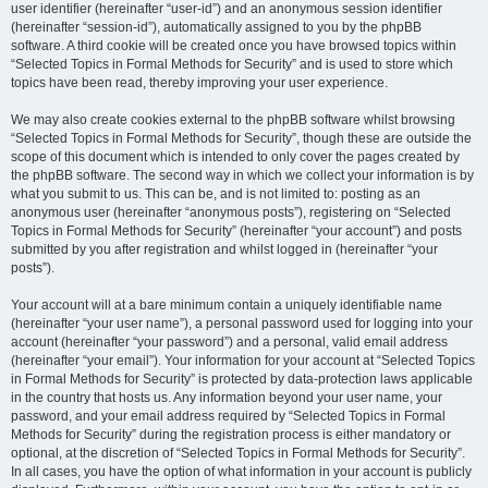
user identifier (hereinafter “user-id”) and an anonymous session identifier
(hereinafter “session-id”), automatically assigned to you by the phpBB
software. A third cookie will be created once you have browsed topics within
“Selected Topics in Formal Methods for Security” and is used to store which
topics have been read, thereby improving your user experience.
We may also create cookies external to the phpBB software whilst browsing
“Selected Topics in Formal Methods for Security”, though these are outside the
scope of this document which is intended to only cover the pages created by
the phpBB software. The second way in which we collect your information is by
what you submit to us. This can be, and is not limited to: posting as an
anonymous user (hereinafter “anonymous posts”), registering on “Selected
Topics in Formal Methods for Security” (hereinafter “your account”) and posts
submitted by you after registration and whilst logged in (hereinafter “your
posts”).
Your account will at a bare minimum contain a uniquely identifiable name
(hereinafter “your user name”), a personal password used for logging into your
account (hereinafter “your password”) and a personal, valid email address
(hereinafter “your email”). Your information for your account at “Selected Topics
in Formal Methods for Security” is protected by data-protection laws applicable
in the country that hosts us. Any information beyond your user name, your
password, and your email address required by “Selected Topics in Formal
Methods for Security” during the registration process is either mandatory or
optional, at the discretion of “Selected Topics in Formal Methods for Security”.
In all cases, you have the option of what information in your account is publicly