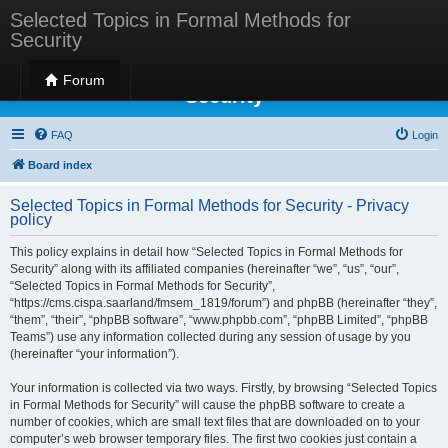
Selected Topics in Formal Methods for
Security
Selected Topics in Formal Methods for
Forum
Security
FAQ
Login
Board index
Selected Topics in Formal Methods for Security - Privacy
policy
This policy explains in detail how “Selected Topics in Formal Methods for
Security” along with its affiliated companies (hereinafter “we”, “us”, “our”,
“Selected Topics in Formal Methods for Security”,
“https://cms.cispa.saarland/fmsem_1819/forum”) and phpBB (hereinafter “they”,
“them”, “their”, “phpBB software”, “www.phpbb.com”, “phpBB Limited”, “phpBB
Teams”) use any information collected during any session of usage by you
(hereinafter “your information”).
Your information is collected via two ways. Firstly, by browsing “Selected Topics
in Formal Methods for Security” will cause the phpBB software to create a
number of cookies, which are small text files that are downloaded on to your
computer’s web browser temporary files. The first two cookies just contain a