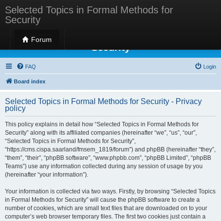
Selected Topics in Formal Methods for
Security
Selected Topics in Formal Methods for
Forum
Security
FAQ
Login
Board index
Selected Topics in Formal Methods for Security - Privacy
policy
This policy explains in detail how “Selected Topics in Formal Methods for
Security” along with its affiliated companies (hereinafter “we”, “us”, “our”,
“Selected Topics in Formal Methods for Security”,
“https://cms.cispa.saarland/fmsem_1819/forum”) and phpBB (hereinafter “they”,
“them”, “their”, “phpBB software”, “www.phpbb.com”, “phpBB Limited”, “phpBB
Teams”) use any information collected during any session of usage by you
(hereinafter “your information”).
Your information is collected via two ways. Firstly, by browsing “Selected Topics
in Formal Methods for Security” will cause the phpBB software to create a
number of cookies, which are small text files that are downloaded on to your
computer’s web browser temporary files. The first two cookies just contain a