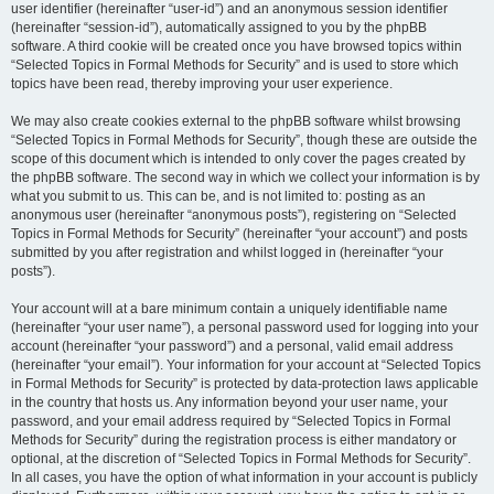
user identifier (hereinafter “user-id”) and an anonymous session identifier
(hereinafter “session-id”), automatically assigned to you by the phpBB
software. A third cookie will be created once you have browsed topics within
“Selected Topics in Formal Methods for Security” and is used to store which
topics have been read, thereby improving your user experience.
We may also create cookies external to the phpBB software whilst browsing
“Selected Topics in Formal Methods for Security”, though these are outside the
scope of this document which is intended to only cover the pages created by
the phpBB software. The second way in which we collect your information is by
what you submit to us. This can be, and is not limited to: posting as an
anonymous user (hereinafter “anonymous posts”), registering on “Selected
Topics in Formal Methods for Security” (hereinafter “your account”) and posts
submitted by you after registration and whilst logged in (hereinafter “your
posts”).
Your account will at a bare minimum contain a uniquely identifiable name
(hereinafter “your user name”), a personal password used for logging into your
account (hereinafter “your password”) and a personal, valid email address
(hereinafter “your email”). Your information for your account at “Selected Topics
in Formal Methods for Security” is protected by data-protection laws applicable
in the country that hosts us. Any information beyond your user name, your
password, and your email address required by “Selected Topics in Formal
Methods for Security” during the registration process is either mandatory or
optional, at the discretion of “Selected Topics in Formal Methods for Security”.
In all cases, you have the option of what information in your account is publicly