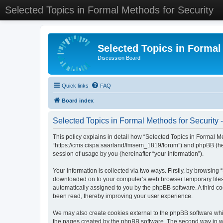
Selected Topics in Formal Methods for Security
Selected Topics in Formal
Discussion Board
Quick links
FAQ
Board index
Selected Topics in Formal Methods for Security -
This policy explains in detail how “Selected Topics in Formal Met
“https://cms.cispa.saarland/fmsem_1819/forum”) and phpBB (her
session of usage by you (hereinafter “your information”).
Your information is collected via two ways. Firstly, by browsing
downloaded on to your computer’s web browser temporary files. Th
automatically assigned to you by the phpBB software. A third co
been read, thereby improving your user experience.
We may also create cookies external to the phpBB software whil
the pages created by the phpBB software. The second way in whi