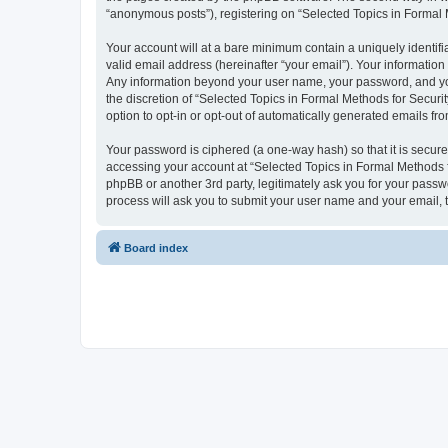
“anonymous posts”), registering on “Selected Topics in Formal Me
Your account will at a bare minimum contain a uniquely identif
valid email address (hereinafter “your email”). Your information
Any information beyond your user name, your password, and your
the discretion of “Selected Topics in Formal Methods for Securit
option to opt-in or opt-out of automatically generated emails f
Your password is ciphered (a one-way hash) so that it is secu
accessing your account at “Selected Topics in Formal Methods fo
phpBB or another 3rd party, legitimately ask you for your pass
process will ask you to submit your user name and your email,
Board index