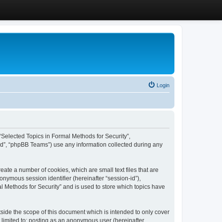
Login
, “Selected Topics in Formal Methods for Security”,
ed”, “phpBB Teams”) use any information collected during any
eate a number of cookies, which are small text files that are
onymous session identifier (hereinafter “session-id”),
l Methods for Security” and is used to store which topics have
side the scope of this document which is intended to only cover
 limited to: posting as an anonymous user (hereinafter