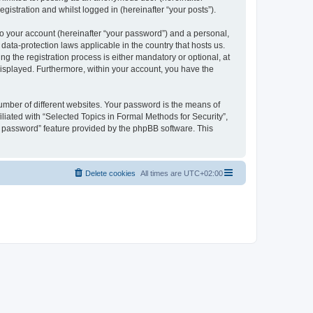
gistration and whilst logged in (hereinafter “your posts”).
to your account (hereinafter “your password”) and a personal,
 data-protection laws applicable in the country that hosts us.
 the registration process is either mandatory or optional, at
 displayed. Furthermore, within your account, you have the
umber of different websites. Your password is the means of
liated with “Selected Topics in Formal Methods for Security”,
y password” feature provided by the phpBB software. This
Delete cookies
All times are
UTC+02:00