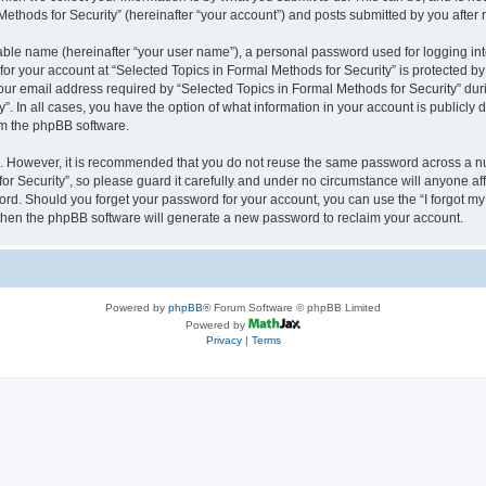
thods for Security” (hereinafter “your account”) and posts submitted by you after re
iable name (hereinafter “your user name”), a personal password used for logging in
 for your account at “Selected Topics in Formal Methods for Security” is protected by
 email address required by “Selected Topics in Formal Methods for Security” during
y”. In all cases, you have the option of what information in your account is publicly
rom the phpBB software.
re. However, it is recommended that you do not reuse the same password across a n
r Security”, so please guard it carefully and under no circumstance will anyone affi
word. Should you forget your password for your account, you can use the “I forgot m
 then the phpBB software will generate a new password to reclaim your account.
Powered by
phpBB
® Forum Software © phpBB Limited
Powered by
Privacy
|
Terms