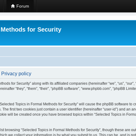
Forum
 Methods for Security
 Privacy policy
hods for Security” along with its affiliated companies (hereinafter “we”, “us”, “our”
einafter “they”, “them”, “their”, “phpBB software”, “www.phpbb.com”, “phpBB Limit
 “Selected Topics in Formal Methods for Security” will cause the phpBB software to cr
e first two cookies just contain a user identifier (hereinafter “user-id”) and an an
okie will be created once you have browsed topics within “Selected Topics in Forma
st browsing “Selected Topics in Formal Methods for Security”, though these are out
ch we collect your information is by what you submit to us. This can be, and is not