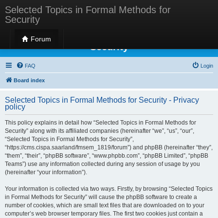
Selected Topics in Formal Methods for
Security
Selected Topics in Formal Methods for
Forum
Security
FAQ
Login
Board index
Selected Topics in Formal Methods for Security - Privacy
policy
This policy explains in detail how “Selected Topics in Formal Methods for
Security” along with its affiliated companies (hereinafter “we”, “us”, “our”,
“Selected Topics in Formal Methods for Security”,
“https://cms.cispa.saarland/fmsem_1819/forum”) and phpBB (hereinafter “they”,
“them”, “their”, “phpBB software”, “www.phpbb.com”, “phpBB Limited”, “phpBB
Teams”) use any information collected during any session of usage by you
(hereinafter “your information”).
Your information is collected via two ways. Firstly, by browsing “Selected Topics
in Formal Methods for Security” will cause the phpBB software to create a
number of cookies, which are small text files that are downloaded on to your
computer’s web browser temporary files. The first two cookies just contain a