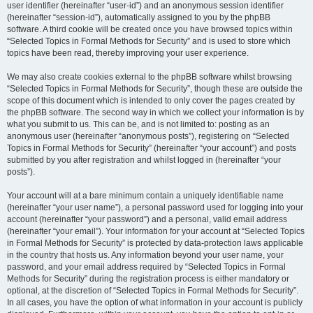
user identifier (hereinafter “user-id”) and an anonymous session identifier
(hereinafter “session-id”), automatically assigned to you by the phpBB
software. A third cookie will be created once you have browsed topics within
“Selected Topics in Formal Methods for Security” and is used to store which
topics have been read, thereby improving your user experience.
We may also create cookies external to the phpBB software whilst browsing
“Selected Topics in Formal Methods for Security”, though these are outside the
scope of this document which is intended to only cover the pages created by
the phpBB software. The second way in which we collect your information is by
what you submit to us. This can be, and is not limited to: posting as an
anonymous user (hereinafter “anonymous posts”), registering on “Selected
Topics in Formal Methods for Security” (hereinafter “your account”) and posts
submitted by you after registration and whilst logged in (hereinafter “your
posts”).
Your account will at a bare minimum contain a uniquely identifiable name
(hereinafter “your user name”), a personal password used for logging into your
account (hereinafter “your password”) and a personal, valid email address
(hereinafter “your email”). Your information for your account at “Selected Topics
in Formal Methods for Security” is protected by data-protection laws applicable
in the country that hosts us. Any information beyond your user name, your
password, and your email address required by “Selected Topics in Formal
Methods for Security” during the registration process is either mandatory or
optional, at the discretion of “Selected Topics in Formal Methods for Security”.
In all cases, you have the option of what information in your account is publicly