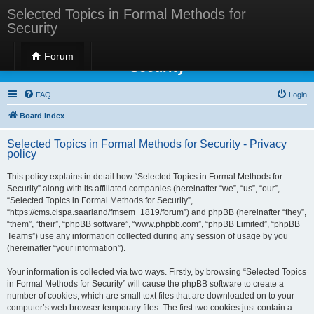
Selected Topics in Formal Methods for
Security
Selected Topics in Formal Methods for
Forum
Security
FAQ
Login
Board index
Selected Topics in Formal Methods for Security - Privacy
policy
This policy explains in detail how “Selected Topics in Formal Methods for
Security” along with its affiliated companies (hereinafter “we”, “us”, “our”,
“Selected Topics in Formal Methods for Security”,
“https://cms.cispa.saarland/fmsem_1819/forum”) and phpBB (hereinafter “they”,
“them”, “their”, “phpBB software”, “www.phpbb.com”, “phpBB Limited”, “phpBB
Teams”) use any information collected during any session of usage by you
(hereinafter “your information”).
Your information is collected via two ways. Firstly, by browsing “Selected Topics
in Formal Methods for Security” will cause the phpBB software to create a
number of cookies, which are small text files that are downloaded on to your
computer’s web browser temporary files. The first two cookies just contain a