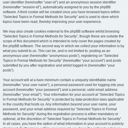
user identifier (hereinafter “user-id”) and an anonymous session identifier
(hereinafter “session-id”), automatically assigned to you by the phpBB
software. A third cookie will be created once you have browsed topics within
“Selected Topics in Formal Methods for Security” and is used to store which
topics have been read, thereby improving your user experience.
We may also create cookies external to the phpBB software whilst browsing
“Selected Topics in Formal Methods for Security”, though these are outside the
scope of this document which is intended to only cover the pages created by
the phpBB software. The second way in which we collect your information is by
what you submit to us. This can be, and is not limited to: posting as an
anonymous user (hereinafter “anonymous posts”), registering on “Selected
Topics in Formal Methods for Security” (hereinafter “your account”) and posts
submitted by you after registration and whilst logged in (hereinafter “your
posts”).
Your account will at a bare minimum contain a uniquely identifiable name
(hereinafter “your user name”), a personal password used for logging into your
account (hereinafter “your password”) and a personal, valid email address
(hereinafter “your email”). Your information for your account at “Selected Topics
in Formal Methods for Security” is protected by data-protection laws applicable
in the country that hosts us. Any information beyond your user name, your
password, and your email address required by “Selected Topics in Formal
Methods for Security” during the registration process is either mandatory or
optional, at the discretion of “Selected Topics in Formal Methods for Security”.
In all cases, you have the option of what information in your account is publicly