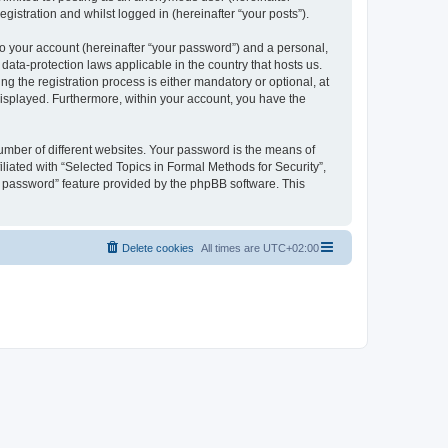
gistration and whilst logged in (hereinafter “your posts”).
to your account (hereinafter “your password”) and a personal,
 data-protection laws applicable in the country that hosts us.
 the registration process is either mandatory or optional, at
 displayed. Furthermore, within your account, you have the
umber of different websites. Your password is the means of
liated with “Selected Topics in Formal Methods for Security”,
y password” feature provided by the phpBB software. This
Delete cookies
All times are
UTC+02:00