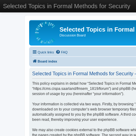
Selected Topics in Formal Methods for Security
Selected Topics in Formal
Discussion Board
Quick links
FAQ
Board index
Selected Topics in Formal Methods for Security -
This policy explains in detail how “Selected Topics in Formal Met
“https://cms.cispa.saarland/fmsem_1819/forum”) and phpBB (her
session of usage by you (hereinafter “your information”).
Your information is collected via two ways. Firstly, by browsing
downloaded on to your computer’s web browser temporary files. Th
automatically assigned to you by the phpBB software. A third co
been read, thereby improving your user experience.
We may also create cookies external to the phpBB software whil
the pages created by the phpBB software. The second way in whi