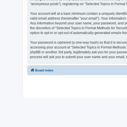
“anonymous posts”), registering on “Selected Topics in Formal Me
Your account will at a bare minimum contain a uniquely identif
valid email address (hereinafter “your email”). Your information
Any information beyond your user name, your password, and your
the discretion of “Selected Topics in Formal Methods for Securit
option to opt-in or opt-out of automatically generated emails f
Your password is ciphered (a one-way hash) so that it is secu
accessing your account at “Selected Topics in Formal Methods fo
phpBB or another 3rd party, legitimately ask you for your pass
process will ask you to submit your user name and your email,
Board index