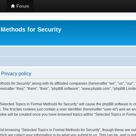
Forum
 Methods for Security
 Privacy policy
hods for Security” along with its affiliated companies (hereinafter “we”, “us”, “our”
einafter “they”, “them”, “their”, “phpBB software”, “www.phpbb.com”, “phpBB Limit
 “Selected Topics in Formal Methods for Security” will cause the phpBB software to cr
e first two cookies just contain a user identifier (hereinafter “user-id”) and an an
okie will be created once you have browsed topics within “Selected Topics in Forma
st browsing “Selected Topics in Formal Methods for Security”, though these are out
ch we collect your information is by what you submit to us. This can be, and is not