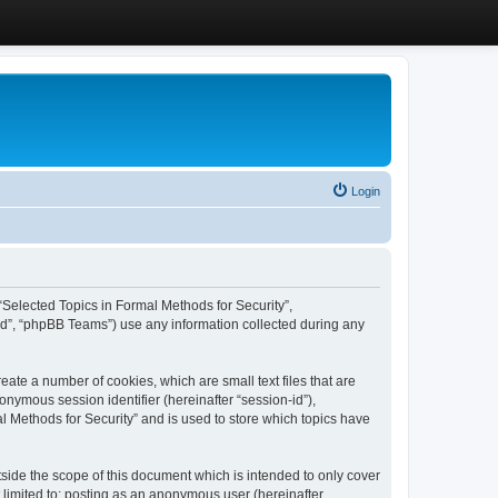
Login
, “Selected Topics in Formal Methods for Security”,
ed”, “phpBB Teams”) use any information collected during any
eate a number of cookies, which are small text files that are
onymous session identifier (hereinafter “session-id”),
l Methods for Security” and is used to store which topics have
side the scope of this document which is intended to only cover
 limited to: posting as an anonymous user (hereinafter