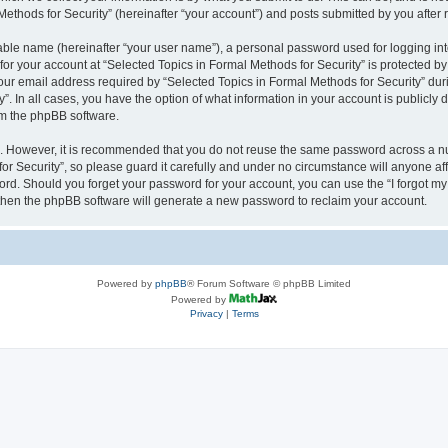
thods for Security” (hereinafter “your account”) and posts submitted by you after re
iable name (hereinafter “your user name”), a personal password used for logging in
 for your account at “Selected Topics in Formal Methods for Security” is protected by
 email address required by “Selected Topics in Formal Methods for Security” during
y”. In all cases, you have the option of what information in your account is publicly
rom the phpBB software.
re. However, it is recommended that you do not reuse the same password across a n
r Security”, so please guard it carefully and under no circumstance will anyone affi
word. Should you forget your password for your account, you can use the “I forgot m
 then the phpBB software will generate a new password to reclaim your account.
Powered by
phpBB
® Forum Software © phpBB Limited
Powered by
Privacy
|
Terms