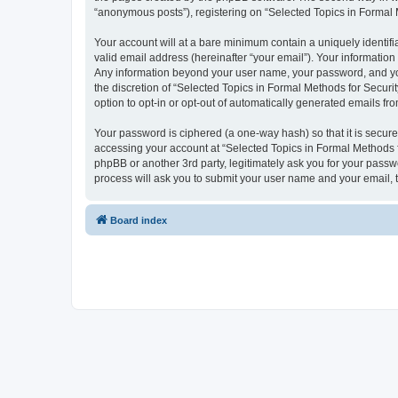
“anonymous posts”), registering on “Selected Topics in Formal Me
Your account will at a bare minimum contain a uniquely identif
valid email address (hereinafter “your email”). Your information
Any information beyond your user name, your password, and your
the discretion of “Selected Topics in Formal Methods for Securit
option to opt-in or opt-out of automatically generated emails f
Your password is ciphered (a one-way hash) so that it is secu
accessing your account at “Selected Topics in Formal Methods fo
phpBB or another 3rd party, legitimately ask you for your pass
process will ask you to submit your user name and your email,
Board index