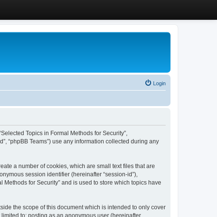
Login
, “Selected Topics in Formal Methods for Security”,
ed”, “phpBB Teams”) use any information collected during any
eate a number of cookies, which are small text files that are
onymous session identifier (hereinafter “session-id”),
l Methods for Security” and is used to store which topics have
side the scope of this document which is intended to only cover
 limited to: posting as an anonymous user (hereinafter