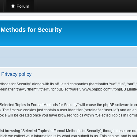
Forum
 Methods for Security
 Privacy policy
hods for Security” along with its affiliated companies (hereinafter “we”, “us”, “our”
einafter “they”, “them”, “their”, “phpBB software”, “www.phpbb.com”, “phpBB Limit
 “Selected Topics in Formal Methods for Security” will cause the phpBB software to cr
e first two cookies just contain a user identifier (hereinafter “user-id”) and an an
okie will be created once you have browsed topics within “Selected Topics in Forma
st browsing “Selected Topics in Formal Methods for Security”, though these are out
ch we collect your information is by what you submit to us. This can be, and is not