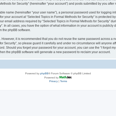
thods for Security” (hereinafter “your account”) and posts submitted by you after re
iable name (hereinafter “your user name”), a personal password used for logging in
 for your account at “Selected Topics in Formal Methods for Security” is protected by
 email address required by “Selected Topics in Formal Methods for Security” during
y”. In all cases, you have the option of what information in your account is publicly
rom the phpBB software.
re. However, it is recommended that you do not reuse the same password across a n
r Security”, so please guard it carefully and under no circumstance will anyone affi
word. Should you forget your password for your account, you can use the “I forgot m
 then the phpBB software will generate a new password to reclaim your account.
Powered by
phpBB
® Forum Software © phpBB Limited
Powered by
Privacy
|
Terms