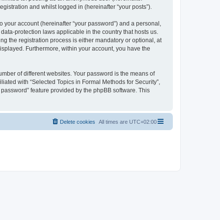
gistration and whilst logged in (hereinafter “your posts”).
to your account (hereinafter “your password”) and a personal,
 data-protection laws applicable in the country that hosts us.
 the registration process is either mandatory or optional, at
 displayed. Furthermore, within your account, you have the
umber of different websites. Your password is the means of
liated with “Selected Topics in Formal Methods for Security”,
y password” feature provided by the phpBB software. This
Delete cookies
All times are
UTC+02:00