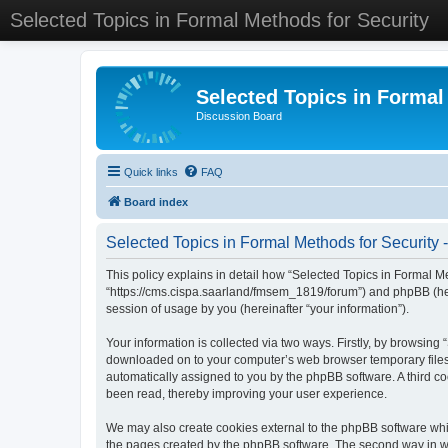
Selected Topics in Formal Methods for Security
Selected Topics in Formal
Discussion Board
Quick links
FAQ
Board index
Selected Topics in Formal Methods for Security -
This policy explains in detail how “Selected Topics in Formal Met
“https://cms.cispa.saarland/fmsem_1819/forum”) and phpBB (her
session of usage by you (hereinafter “your information”).
Your information is collected via two ways. Firstly, by browsing
downloaded on to your computer’s web browser temporary files. Th
automatically assigned to you by the phpBB software. A third co
been read, thereby improving your user experience.
We may also create cookies external to the phpBB software whil
the pages created by the phpBB software. The second way in whi