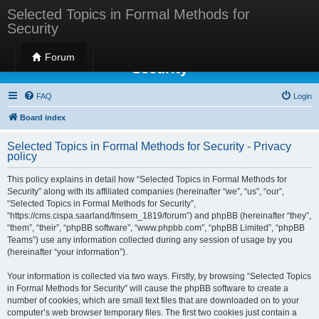
Selected Topics in Formal Methods for
Security
Selected Topics in Formal Methods for
Forum
Security
FAQ
Login
Board index
Selected Topics in Formal Methods for Security - Privacy
policy
This policy explains in detail how “Selected Topics in Formal Methods for
Security” along with its affiliated companies (hereinafter “we”, “us”, “our”,
“Selected Topics in Formal Methods for Security”,
“https://cms.cispa.saarland/fmsem_1819/forum”) and phpBB (hereinafter “they”,
“them”, “their”, “phpBB software”, “www.phpbb.com”, “phpBB Limited”, “phpBB
Teams”) use any information collected during any session of usage by you
(hereinafter “your information”).
Your information is collected via two ways. Firstly, by browsing “Selected Topics
in Formal Methods for Security” will cause the phpBB software to create a
number of cookies, which are small text files that are downloaded on to your
computer’s web browser temporary files. The first two cookies just contain a