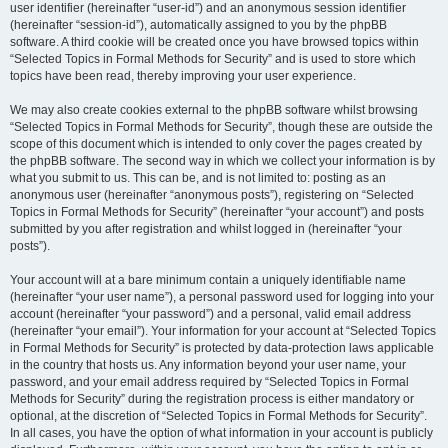
user identifier (hereinafter “user-id”) and an anonymous session identifier
(hereinafter “session-id”), automatically assigned to you by the phpBB
software. A third cookie will be created once you have browsed topics within
“Selected Topics in Formal Methods for Security” and is used to store which
topics have been read, thereby improving your user experience.
We may also create cookies external to the phpBB software whilst browsing
“Selected Topics in Formal Methods for Security”, though these are outside the
scope of this document which is intended to only cover the pages created by
the phpBB software. The second way in which we collect your information is by
what you submit to us. This can be, and is not limited to: posting as an
anonymous user (hereinafter “anonymous posts”), registering on “Selected
Topics in Formal Methods for Security” (hereinafter “your account”) and posts
submitted by you after registration and whilst logged in (hereinafter “your
posts”).
Your account will at a bare minimum contain a uniquely identifiable name
(hereinafter “your user name”), a personal password used for logging into your
account (hereinafter “your password”) and a personal, valid email address
(hereinafter “your email”). Your information for your account at “Selected Topics
in Formal Methods for Security” is protected by data-protection laws applicable
in the country that hosts us. Any information beyond your user name, your
password, and your email address required by “Selected Topics in Formal
Methods for Security” during the registration process is either mandatory or
optional, at the discretion of “Selected Topics in Formal Methods for Security”.
In all cases, you have the option of what information in your account is publicly