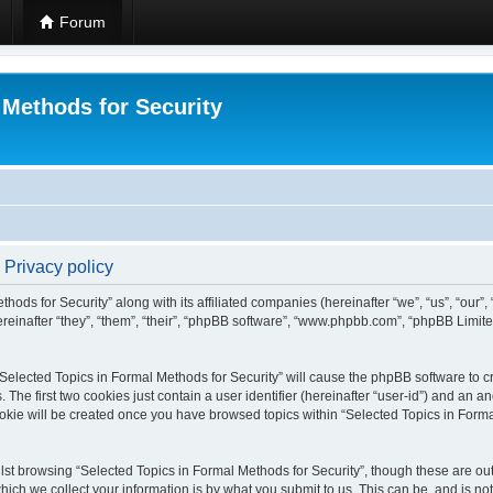
Forum
 Methods for Security
 Privacy policy
hods for Security” along with its affiliated companies (hereinafter “we”, “us”, “our”
einafter “they”, “them”, “their”, “phpBB software”, “www.phpbb.com”, “phpBB Limit
 “Selected Topics in Formal Methods for Security” will cause the phpBB software to cr
e first two cookies just contain a user identifier (hereinafter “user-id”) and an an
okie will be created once you have browsed topics within “Selected Topics in Forma
st browsing “Selected Topics in Formal Methods for Security”, though these are out
ch we collect your information is by what you submit to us. This can be, and is not