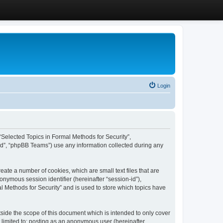
Login
, “Selected Topics in Formal Methods for Security”,
ed”, “phpBB Teams”) use any information collected during any
eate a number of cookies, which are small text files that are
onymous session identifier (hereinafter “session-id”),
l Methods for Security” and is used to store which topics have
side the scope of this document which is intended to only cover
 limited to: posting as an anonymous user (hereinafter