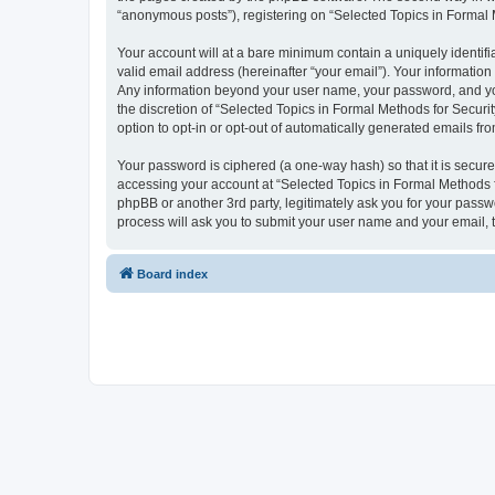
“anonymous posts”), registering on “Selected Topics in Formal Me
Your account will at a bare minimum contain a uniquely identif
valid email address (hereinafter “your email”). Your information
Any information beyond your user name, your password, and your
the discretion of “Selected Topics in Formal Methods for Securit
option to opt-in or opt-out of automatically generated emails f
Your password is ciphered (a one-way hash) so that it is secu
accessing your account at “Selected Topics in Formal Methods fo
phpBB or another 3rd party, legitimately ask you for your pass
process will ask you to submit your user name and your email,
Board index