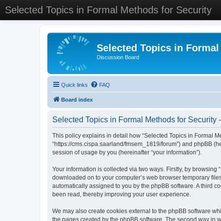
Selected Topics in Formal Methods for Security
Selected Topics in Formal
Discussion Board
Quick links
FAQ
Board index
Selected Topics in Formal Methods for Security -
This policy explains in detail how “Selected Topics in Formal Met
“https://cms.cispa.saarland/fmsem_1819/forum”) and phpBB (her
session of usage by you (hereinafter “your information”).
Your information is collected via two ways. Firstly, by browsing
downloaded on to your computer’s web browser temporary files. Th
automatically assigned to you by the phpBB software. A third co
been read, thereby improving your user experience.
We may also create cookies external to the phpBB software whil
the pages created by the phpBB software. The second way in whi