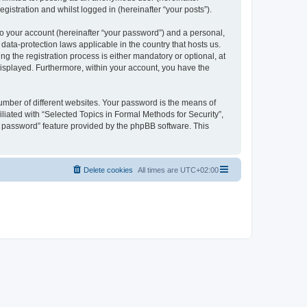
gistration and whilst logged in (hereinafter “your posts”).
to your account (hereinafter “your password”) and a personal,
 data-protection laws applicable in the country that hosts us.
 the registration process is either mandatory or optional, at
 displayed. Furthermore, within your account, you have the
umber of different websites. Your password is the means of
liated with “Selected Topics in Formal Methods for Security”,
y password” feature provided by the phpBB software. This
Delete cookies
All times are
UTC+02:00