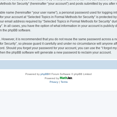
thods for Security” (hereinafter “your account”) and posts submitted by you after re
iable name (hereinafter “your user name”), a personal password used for logging in
 for your account at “Selected Topics in Formal Methods for Security” is protected by
 email address required by “Selected Topics in Formal Methods for Security” during
y”. In all cases, you have the option of what information in your account is publicly
rom the phpBB software.
re. However, it is recommended that you do not reuse the same password across a n
r Security”, so please guard it carefully and under no circumstance will anyone affi
word. Should you forget your password for your account, you can use the “I forgot m
 then the phpBB software will generate a new password to reclaim your account.
Powered by
phpBB
® Forum Software © phpBB Limited
Powered by
Privacy
|
Terms