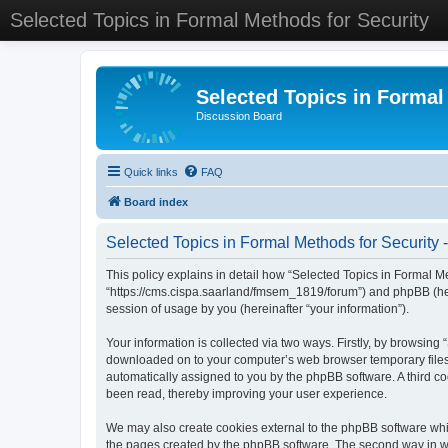
Selected Topics in Formal Methods for Security
Selected Topics in Formal
Discussion Board
Quick links
FAQ
Board index
Selected Topics in Formal Methods for Security -
This policy explains in detail how “Selected Topics in Formal Met
“https://cms.cispa.saarland/fmsem_1819/forum”) and phpBB (her
session of usage by you (hereinafter “your information”).
Your information is collected via two ways. Firstly, by browsing
downloaded on to your computer’s web browser temporary files. Th
automatically assigned to you by the phpBB software. A third co
been read, thereby improving your user experience.
We may also create cookies external to the phpBB software whil
the pages created by the phpBB software. The second way in whi