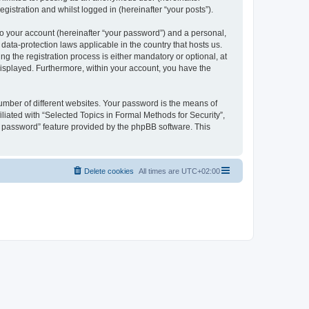
gistration and whilst logged in (hereinafter “your posts”).
to your account (hereinafter “your password”) and a personal,
 data-protection laws applicable in the country that hosts us.
 the registration process is either mandatory or optional, at
 displayed. Furthermore, within your account, you have the
umber of different websites. Your password is the means of
liated with “Selected Topics in Formal Methods for Security”,
y password” feature provided by the phpBB software. This
Delete cookies
All times are
UTC+02:00