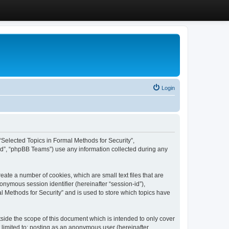
Login
, “Selected Topics in Formal Methods for Security”,
ed”, “phpBB Teams”) use any information collected during any
eate a number of cookies, which are small text files that are
onymous session identifier (hereinafter “session-id”),
l Methods for Security” and is used to store which topics have
side the scope of this document which is intended to only cover
 limited to: posting as an anonymous user (hereinafter