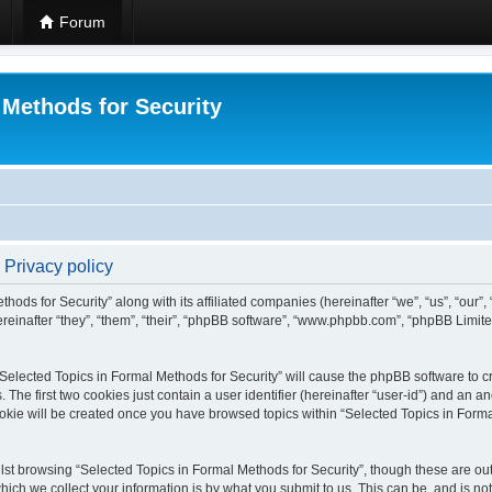
Forum
 Methods for Security
 Privacy policy
hods for Security” along with its affiliated companies (hereinafter “we”, “us”, “our”
einafter “they”, “them”, “their”, “phpBB software”, “www.phpbb.com”, “phpBB Limit
 “Selected Topics in Formal Methods for Security” will cause the phpBB software to cr
e first two cookies just contain a user identifier (hereinafter “user-id”) and an an
okie will be created once you have browsed topics within “Selected Topics in Forma
st browsing “Selected Topics in Formal Methods for Security”, though these are out
ch we collect your information is by what you submit to us. This can be, and is not