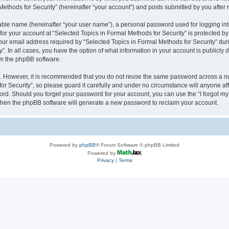
thods for Security” (hereinafter “your account”) and posts submitted by you after re
iable name (hereinafter “your user name”), a personal password used for logging in
 for your account at “Selected Topics in Formal Methods for Security” is protected by
 email address required by “Selected Topics in Formal Methods for Security” during
y”. In all cases, you have the option of what information in your account is publicly
rom the phpBB software.
re. However, it is recommended that you do not reuse the same password across a n
r Security”, so please guard it carefully and under no circumstance will anyone affi
word. Should you forget your password for your account, you can use the “I forgot m
 then the phpBB software will generate a new password to reclaim your account.
Powered by
phpBB
® Forum Software © phpBB Limited
Powered by
Privacy
|
Terms