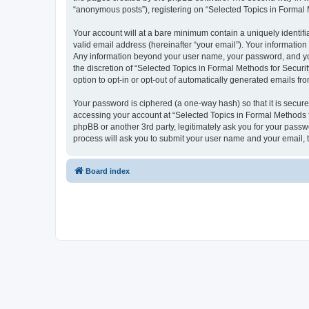
“anonymous posts”), registering on “Selected Topics in Formal Me
Your account will at a bare minimum contain a uniquely identif
valid email address (hereinafter “your email”). Your information
Any information beyond your user name, your password, and your
the discretion of “Selected Topics in Formal Methods for Securit
option to opt-in or opt-out of automatically generated emails f
Your password is ciphered (a one-way hash) so that it is secu
accessing your account at “Selected Topics in Formal Methods fo
phpBB or another 3rd party, legitimately ask you for your pass
process will ask you to submit your user name and your email,
Board index