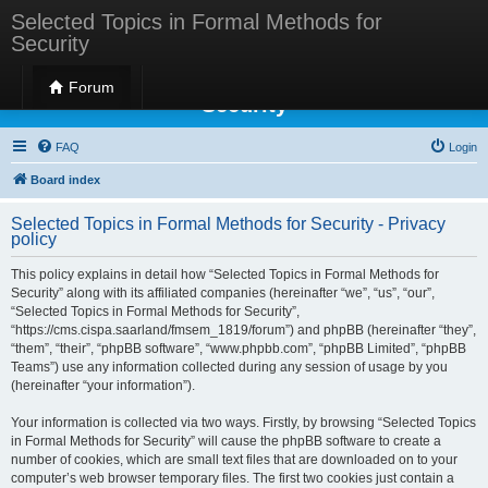
Selected Topics in Formal Methods for
Security
Selected Topics in Formal Methods for
Forum
Security
FAQ
Login
Board index
Selected Topics in Formal Methods for Security - Privacy
policy
This policy explains in detail how “Selected Topics in Formal Methods for
Security” along with its affiliated companies (hereinafter “we”, “us”, “our”,
“Selected Topics in Formal Methods for Security”,
“https://cms.cispa.saarland/fmsem_1819/forum”) and phpBB (hereinafter “they”,
“them”, “their”, “phpBB software”, “www.phpbb.com”, “phpBB Limited”, “phpBB
Teams”) use any information collected during any session of usage by you
(hereinafter “your information”).
Your information is collected via two ways. Firstly, by browsing “Selected Topics
in Formal Methods for Security” will cause the phpBB software to create a
number of cookies, which are small text files that are downloaded on to your
computer’s web browser temporary files. The first two cookies just contain a