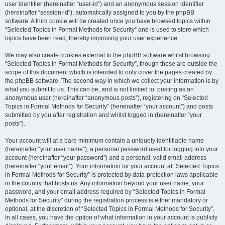
user identifier (hereinafter “user-id”) and an anonymous session identifier
(hereinafter “session-id”), automatically assigned to you by the phpBB
software. A third cookie will be created once you have browsed topics within
“Selected Topics in Formal Methods for Security” and is used to store which
topics have been read, thereby improving your user experience.
We may also create cookies external to the phpBB software whilst browsing
“Selected Topics in Formal Methods for Security”, though these are outside the
scope of this document which is intended to only cover the pages created by
the phpBB software. The second way in which we collect your information is by
what you submit to us. This can be, and is not limited to: posting as an
anonymous user (hereinafter “anonymous posts”), registering on “Selected
Topics in Formal Methods for Security” (hereinafter “your account”) and posts
submitted by you after registration and whilst logged in (hereinafter “your
posts”).
Your account will at a bare minimum contain a uniquely identifiable name
(hereinafter “your user name”), a personal password used for logging into your
account (hereinafter “your password”) and a personal, valid email address
(hereinafter “your email”). Your information for your account at “Selected Topics
in Formal Methods for Security” is protected by data-protection laws applicable
in the country that hosts us. Any information beyond your user name, your
password, and your email address required by “Selected Topics in Formal
Methods for Security” during the registration process is either mandatory or
optional, at the discretion of “Selected Topics in Formal Methods for Security”.
In all cases, you have the option of what information in your account is publicly