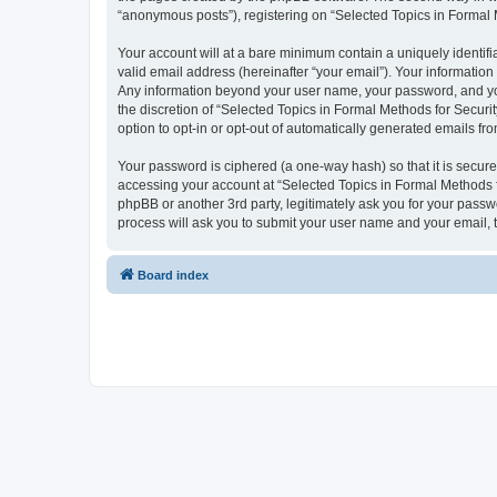
“anonymous posts”), registering on “Selected Topics in Formal Me
Your account will at a bare minimum contain a uniquely identif
valid email address (hereinafter “your email”). Your information
Any information beyond your user name, your password, and your
the discretion of “Selected Topics in Formal Methods for Securit
option to opt-in or opt-out of automatically generated emails f
Your password is ciphered (a one-way hash) so that it is secu
accessing your account at “Selected Topics in Formal Methods fo
phpBB or another 3rd party, legitimately ask you for your pass
process will ask you to submit your user name and your email,
Board index