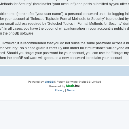
thods for Security” (hereinafter “your account”) and posts submitted by you after re
iable name (hereinafter “your user name”), a personal password used for logging in
 for your account at “Selected Topics in Formal Methods for Security” is protected by
 email address required by “Selected Topics in Formal Methods for Security” during
y”. In all cases, you have the option of what information in your account is publicly
rom the phpBB software.
re. However, it is recommended that you do not reuse the same password across a n
r Security”, so please guard it carefully and under no circumstance will anyone affi
word. Should you forget your password for your account, you can use the “I forgot m
 then the phpBB software will generate a new password to reclaim your account.
Powered by
phpBB
® Forum Software © phpBB Limited
Powered by
Privacy
|
Terms