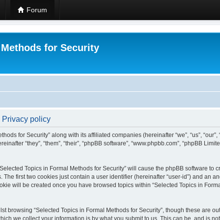
Forum
 Methods for Security
 Privacy policy
hods for Security” along with its affiliated companies (hereinafter “we”, “us”, “our”
einafter “they”, “them”, “their”, “phpBB software”, “www.phpbb.com”, “phpBB Limit
 “Selected Topics in Formal Methods for Security” will cause the phpBB software to cr
e first two cookies just contain a user identifier (hereinafter “user-id”) and an an
okie will be created once you have browsed topics within “Selected Topics in Forma
st browsing “Selected Topics in Formal Methods for Security”, though these are out
ch we collect your information is by what you submit to us. This can be, and is not