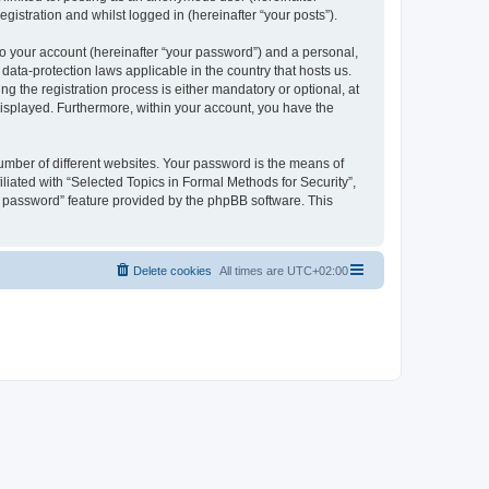
gistration and whilst logged in (hereinafter “your posts”).
to your account (hereinafter “your password”) and a personal,
 data-protection laws applicable in the country that hosts us.
 the registration process is either mandatory or optional, at
 displayed. Furthermore, within your account, you have the
umber of different websites. Your password is the means of
liated with “Selected Topics in Formal Methods for Security”,
y password” feature provided by the phpBB software. This
Delete cookies
All times are
UTC+02:00