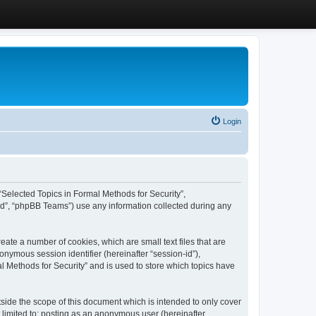
Login
, “Selected Topics in Formal Methods for Security”,
ed”, “phpBB Teams”) use any information collected during any
eate a number of cookies, which are small text files that are
onymous session identifier (hereinafter “session-id”),
l Methods for Security” and is used to store which topics have
side the scope of this document which is intended to only cover
 limited to: posting as an anonymous user (hereinafter