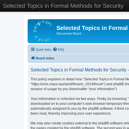
Selected Topics in Formal Methods for Security
Selected Topics in Formal
Discussion Board
Quick links
FAQ
Board index
Selected Topics in Formal Methods for Security -
This policy explains in detail how “Selected Topics in Formal Met
“https://cms.cispa.saarland/fmsem_1819/forum”) and phpBB (her
session of usage by you (hereinafter “your information”).
Your information is collected via two ways. Firstly, by browsing
downloaded on to your computer’s web browser temporary files. Th
automatically assigned to you by the phpBB software. A third co
been read, thereby improving your user experience.
We may also create cookies external to the phpBB software whil
the pages created by the phpBB software. The second way in whi