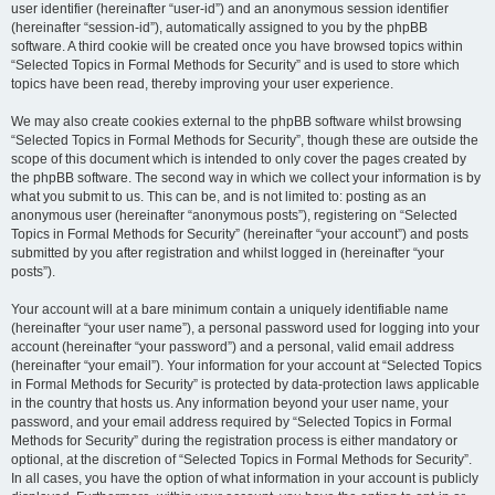
user identifier (hereinafter “user-id”) and an anonymous session identifier
(hereinafter “session-id”), automatically assigned to you by the phpBB
software. A third cookie will be created once you have browsed topics within
“Selected Topics in Formal Methods for Security” and is used to store which
topics have been read, thereby improving your user experience.
We may also create cookies external to the phpBB software whilst browsing
“Selected Topics in Formal Methods for Security”, though these are outside the
scope of this document which is intended to only cover the pages created by
the phpBB software. The second way in which we collect your information is by
what you submit to us. This can be, and is not limited to: posting as an
anonymous user (hereinafter “anonymous posts”), registering on “Selected
Topics in Formal Methods for Security” (hereinafter “your account”) and posts
submitted by you after registration and whilst logged in (hereinafter “your
posts”).
Your account will at a bare minimum contain a uniquely identifiable name
(hereinafter “your user name”), a personal password used for logging into your
account (hereinafter “your password”) and a personal, valid email address
(hereinafter “your email”). Your information for your account at “Selected Topics
in Formal Methods for Security” is protected by data-protection laws applicable
in the country that hosts us. Any information beyond your user name, your
password, and your email address required by “Selected Topics in Formal
Methods for Security” during the registration process is either mandatory or
optional, at the discretion of “Selected Topics in Formal Methods for Security”.
In all cases, you have the option of what information in your account is publicly