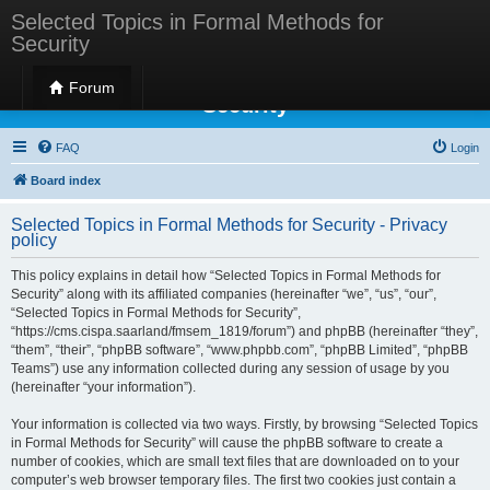
Selected Topics in Formal Methods for
Security
Selected Topics in Formal Methods for
Forum
Security
FAQ
Login
Board index
Selected Topics in Formal Methods for Security - Privacy
policy
This policy explains in detail how “Selected Topics in Formal Methods for
Security” along with its affiliated companies (hereinafter “we”, “us”, “our”,
“Selected Topics in Formal Methods for Security”,
“https://cms.cispa.saarland/fmsem_1819/forum”) and phpBB (hereinafter “they”,
“them”, “their”, “phpBB software”, “www.phpbb.com”, “phpBB Limited”, “phpBB
Teams”) use any information collected during any session of usage by you
(hereinafter “your information”).
Your information is collected via two ways. Firstly, by browsing “Selected Topics
in Formal Methods for Security” will cause the phpBB software to create a
number of cookies, which are small text files that are downloaded on to your
computer’s web browser temporary files. The first two cookies just contain a