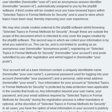
user identifier (hereinafter “user-id”) and an anonymous session identifier
(hereinafter “session-id”), automatically assigned to you by the phpBB
software. A third cookie will be created once you have browsed topics within
“Selected Topics in Formal Methods for Security” and is used to store which
topics have been read, thereby improving your user experience.
We may also create cookies external to the phpBB software whilst browsing
“Selected Topics in Formal Methods for Security”, though these are outside the
scope of this document which is intended to only cover the pages created by
the phpBB software. The second way in which we collect your information is by
what you submit to us. This can be, and is not limited to: posting as an
anonymous user (hereinafter “anonymous posts”), registering on “Selected
Topics in Formal Methods for Security” (hereinafter “your account”) and posts
submitted by you after registration and whilst logged in (hereinafter “your
posts”).
Your account will at a bare minimum contain a uniquely identifiable name
(hereinafter “your user name”), a personal password used for logging into your
account (hereinafter “your password”) and a personal, valid email address
(hereinafter “your email”). Your information for your account at “Selected Topics
in Formal Methods for Security” is protected by data-protection laws applicable
in the country that hosts us. Any information beyond your user name, your
password, and your email address required by “Selected Topics in Formal
Methods for Security” during the registration process is either mandatory or
optional, at the discretion of “Selected Topics in Formal Methods for Security”.
In all cases, you have the option of what information in your account is publicly