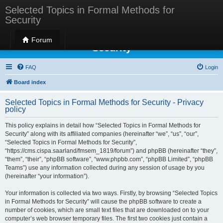
Selected Topics in Formal Methods for
Security
Selected Topics in Formal Methods for
Forum
Security
FAQ
Login
Board index
Selected Topics in Formal Methods for Security - Privacy
policy
This policy explains in detail how “Selected Topics in Formal Methods for
Security” along with its affiliated companies (hereinafter “we”, “us”, “our”,
“Selected Topics in Formal Methods for Security”,
“https://cms.cispa.saarland/fmsem_1819/forum”) and phpBB (hereinafter “they”,
“them”, “their”, “phpBB software”, “www.phpbb.com”, “phpBB Limited”, “phpBB
Teams”) use any information collected during any session of usage by you
(hereinafter “your information”).
Your information is collected via two ways. Firstly, by browsing “Selected Topics
in Formal Methods for Security” will cause the phpBB software to create a
number of cookies, which are small text files that are downloaded on to your
computer’s web browser temporary files. The first two cookies just contain a