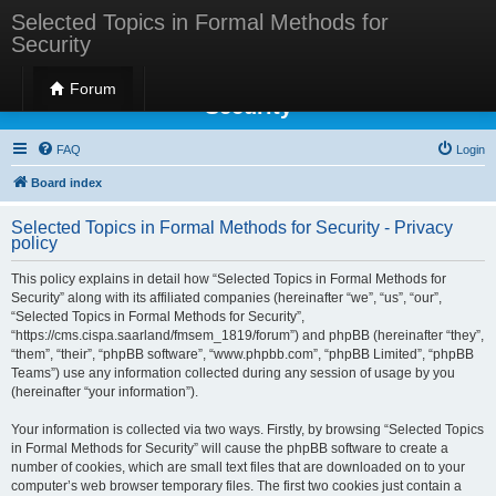
Selected Topics in Formal Methods for
Security
Selected Topics in Formal Methods for
Forum
Security
FAQ
Login
Board index
Selected Topics in Formal Methods for Security - Privacy
policy
This policy explains in detail how “Selected Topics in Formal Methods for
Security” along with its affiliated companies (hereinafter “we”, “us”, “our”,
“Selected Topics in Formal Methods for Security”,
“https://cms.cispa.saarland/fmsem_1819/forum”) and phpBB (hereinafter “they”,
“them”, “their”, “phpBB software”, “www.phpbb.com”, “phpBB Limited”, “phpBB
Teams”) use any information collected during any session of usage by you
(hereinafter “your information”).
Your information is collected via two ways. Firstly, by browsing “Selected Topics
in Formal Methods for Security” will cause the phpBB software to create a
number of cookies, which are small text files that are downloaded on to your
computer’s web browser temporary files. The first two cookies just contain a