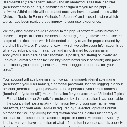
user identifier (hereinafter “user-id”) and an anonymous session identifier
(hereinafter “session-id”), automatically assigned to you by the phpBB
software. A third cookie will be created once you have browsed topics within
“Selected Topics in Formal Methods for Security” and is used to store which
topics have been read, thereby improving your user experience.
We may also create cookies external to the phpBB software whilst browsing
“Selected Topics in Formal Methods for Security”, though these are outside the
scope of this document which is intended to only cover the pages created by
the phpBB software. The second way in which we collect your information is by
what you submit to us. This can be, and is not limited to: posting as an
anonymous user (hereinafter “anonymous posts”), registering on “Selected
Topics in Formal Methods for Security” (hereinafter “your account”) and posts
submitted by you after registration and whilst logged in (hereinafter “your
posts”).
Your account will at a bare minimum contain a uniquely identifiable name
(hereinafter “your user name”), a personal password used for logging into your
account (hereinafter “your password”) and a personal, valid email address
(hereinafter “your email”). Your information for your account at “Selected Topics
in Formal Methods for Security” is protected by data-protection laws applicable
in the country that hosts us. Any information beyond your user name, your
password, and your email address required by “Selected Topics in Formal
Methods for Security” during the registration process is either mandatory or
optional, at the discretion of “Selected Topics in Formal Methods for Security”.
In all cases, you have the option of what information in your account is publicly