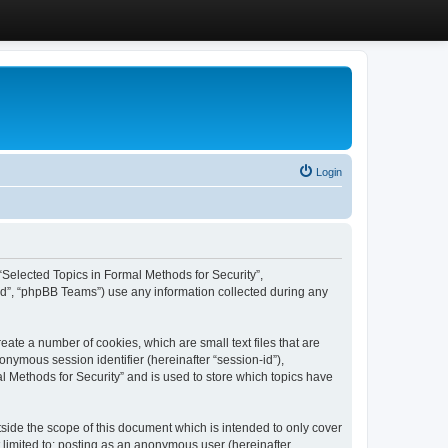
Login
, “Selected Topics in Formal Methods for Security”,
ed”, “phpBB Teams”) use any information collected during any
eate a number of cookies, which are small text files that are
onymous session identifier (hereinafter “session-id”),
l Methods for Security” and is used to store which topics have
side the scope of this document which is intended to only cover
 limited to: posting as an anonymous user (hereinafter