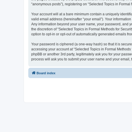
“anonymous posts”), registering on “Selected Topics in Formal Me
Your account will at a bare minimum contain a uniquely identif
valid email address (hereinafter “your email”). Your information
Any information beyond your user name, your password, and your
the discretion of “Selected Topics in Formal Methods for Securit
option to opt-in or opt-out of automatically generated emails f
Your password is ciphered (a one-way hash) so that it is secu
accessing your account at “Selected Topics in Formal Methods fo
phpBB or another 3rd party, legitimately ask you for your pass
process will ask you to submit your user name and your email,
Board index