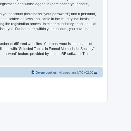
gistration and whilst logged in (hereinafter “your posts”).
to your account (hereinafter “your password”) and a personal,
 data-protection laws applicable in the country that hosts us.
 the registration process is either mandatory or optional, at
 displayed. Furthermore, within your account, you have the
umber of different websites. Your password is the means of
liated with “Selected Topics in Formal Methods for Security”,
y password” feature provided by the phpBB software. This
Delete cookies
All times are
UTC+02:00