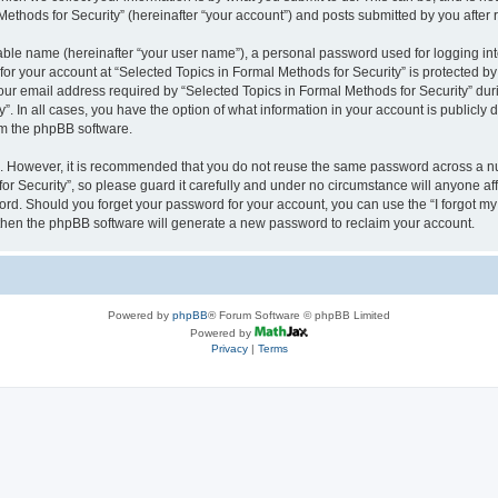
thods for Security” (hereinafter “your account”) and posts submitted by you after re
iable name (hereinafter “your user name”), a personal password used for logging in
 for your account at “Selected Topics in Formal Methods for Security” is protected by
 email address required by “Selected Topics in Formal Methods for Security” during
y”. In all cases, you have the option of what information in your account is publicly
rom the phpBB software.
re. However, it is recommended that you do not reuse the same password across a n
r Security”, so please guard it carefully and under no circumstance will anyone affi
word. Should you forget your password for your account, you can use the “I forgot m
 then the phpBB software will generate a new password to reclaim your account.
Powered by
phpBB
® Forum Software © phpBB Limited
Powered by
Privacy
|
Terms