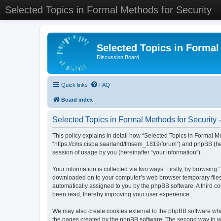
Selected Topics in Formal Methods for Security
Selected Topics in Formal
Discussion Board
Quick links
FAQ
Board index
Selected Topics in Formal Methods for Security -
This policy explains in detail how “Selected Topics in Formal Met
“https://cms.cispa.saarland/fmsem_1819/forum”) and phpBB (her
session of usage by you (hereinafter “your information”).
Your information is collected via two ways. Firstly, by browsing
downloaded on to your computer’s web browser temporary files. Th
automatically assigned to you by the phpBB software. A third co
been read, thereby improving your user experience.
We may also create cookies external to the phpBB software whil
the pages created by the phpBB software. The second way in whi