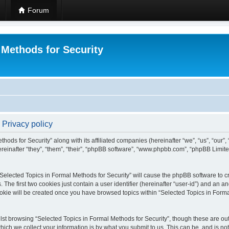
Forum
 Methods for Security
 Privacy policy
hods for Security” along with its affiliated companies (hereinafter “we”, “us”, “our”
einafter “they”, “them”, “their”, “phpBB software”, “www.phpbb.com”, “phpBB Limit
 “Selected Topics in Formal Methods for Security” will cause the phpBB software to cr
e first two cookies just contain a user identifier (hereinafter “user-id”) and an an
okie will be created once you have browsed topics within “Selected Topics in Forma
st browsing “Selected Topics in Formal Methods for Security”, though these are out
ch we collect your information is by what you submit to us. This can be, and is not