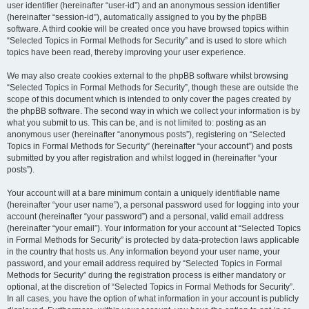
user identifier (hereinafter “user-id”) and an anonymous session identifier
(hereinafter “session-id”), automatically assigned to you by the phpBB
software. A third cookie will be created once you have browsed topics within
“Selected Topics in Formal Methods for Security” and is used to store which
topics have been read, thereby improving your user experience.
We may also create cookies external to the phpBB software whilst browsing
“Selected Topics in Formal Methods for Security”, though these are outside the
scope of this document which is intended to only cover the pages created by
the phpBB software. The second way in which we collect your information is by
what you submit to us. This can be, and is not limited to: posting as an
anonymous user (hereinafter “anonymous posts”), registering on “Selected
Topics in Formal Methods for Security” (hereinafter “your account”) and posts
submitted by you after registration and whilst logged in (hereinafter “your
posts”).
Your account will at a bare minimum contain a uniquely identifiable name
(hereinafter “your user name”), a personal password used for logging into your
account (hereinafter “your password”) and a personal, valid email address
(hereinafter “your email”). Your information for your account at “Selected Topics
in Formal Methods for Security” is protected by data-protection laws applicable
in the country that hosts us. Any information beyond your user name, your
password, and your email address required by “Selected Topics in Formal
Methods for Security” during the registration process is either mandatory or
optional, at the discretion of “Selected Topics in Formal Methods for Security”.
In all cases, you have the option of what information in your account is publicly