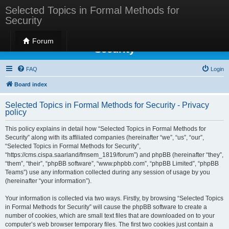
Selected Topics in Formal Methods for
Security
Selected Topics in Formal Methods for
Forum
Security
FAQ
Login
Board index
Selected Topics in Formal Methods for Security - Privacy
policy
This policy explains in detail how “Selected Topics in Formal Methods for
Security” along with its affiliated companies (hereinafter “we”, “us”, “our”,
“Selected Topics in Formal Methods for Security”,
“https://cms.cispa.saarland/fmsem_1819/forum”) and phpBB (hereinafter “they”,
“them”, “their”, “phpBB software”, “www.phpbb.com”, “phpBB Limited”, “phpBB
Teams”) use any information collected during any session of usage by you
(hereinafter “your information”).
Your information is collected via two ways. Firstly, by browsing “Selected Topics
in Formal Methods for Security” will cause the phpBB software to create a
number of cookies, which are small text files that are downloaded on to your
computer’s web browser temporary files. The first two cookies just contain a