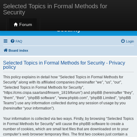
Selected Topics in Formal Methods for
Security
Selected Topics in Formal Methods for
Forum
Security
FAQ
Login
Board index
Selected Topics in Formal Methods for Security - Privacy
policy
This policy explains in detail how “Selected Topics in Formal Methods for
Security” along with its affiliated companies (hereinafter “we”, “us”, “our”,
“Selected Topics in Formal Methods for Security”,
“https://cms.cispa.saarland/fmsem_1819/forum”) and phpBB (hereinafter “they”,
“them”, “their”, “phpBB software”, “www.phpbb.com”, “phpBB Limited”, “phpBB
Teams”) use any information collected during any session of usage by you
(hereinafter “your information”).
Your information is collected via two ways. Firstly, by browsing “Selected Topics
in Formal Methods for Security” will cause the phpBB software to create a
number of cookies, which are small text files that are downloaded on to your
computer’s web browser temporary files. The first two cookies just contain a