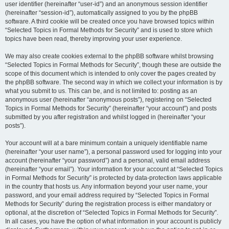
user identifier (hereinafter “user-id”) and an anonymous session identifier
(hereinafter “session-id”), automatically assigned to you by the phpBB
software. A third cookie will be created once you have browsed topics within
“Selected Topics in Formal Methods for Security” and is used to store which
topics have been read, thereby improving your user experience.
We may also create cookies external to the phpBB software whilst browsing
“Selected Topics in Formal Methods for Security”, though these are outside the
scope of this document which is intended to only cover the pages created by
the phpBB software. The second way in which we collect your information is by
what you submit to us. This can be, and is not limited to: posting as an
anonymous user (hereinafter “anonymous posts”), registering on “Selected
Topics in Formal Methods for Security” (hereinafter “your account”) and posts
submitted by you after registration and whilst logged in (hereinafter “your
posts”).
Your account will at a bare minimum contain a uniquely identifiable name
(hereinafter “your user name”), a personal password used for logging into your
account (hereinafter “your password”) and a personal, valid email address
(hereinafter “your email”). Your information for your account at “Selected Topics
in Formal Methods for Security” is protected by data-protection laws applicable
in the country that hosts us. Any information beyond your user name, your
password, and your email address required by “Selected Topics in Formal
Methods for Security” during the registration process is either mandatory or
optional, at the discretion of “Selected Topics in Formal Methods for Security”.
In all cases, you have the option of what information in your account is publicly