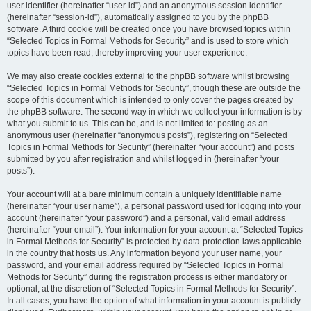
user identifier (hereinafter “user-id”) and an anonymous session identifier
(hereinafter “session-id”), automatically assigned to you by the phpBB
software. A third cookie will be created once you have browsed topics within
“Selected Topics in Formal Methods for Security” and is used to store which
topics have been read, thereby improving your user experience.
We may also create cookies external to the phpBB software whilst browsing
“Selected Topics in Formal Methods for Security”, though these are outside the
scope of this document which is intended to only cover the pages created by
the phpBB software. The second way in which we collect your information is by
what you submit to us. This can be, and is not limited to: posting as an
anonymous user (hereinafter “anonymous posts”), registering on “Selected
Topics in Formal Methods for Security” (hereinafter “your account”) and posts
submitted by you after registration and whilst logged in (hereinafter “your
posts”).
Your account will at a bare minimum contain a uniquely identifiable name
(hereinafter “your user name”), a personal password used for logging into your
account (hereinafter “your password”) and a personal, valid email address
(hereinafter “your email”). Your information for your account at “Selected Topics
in Formal Methods for Security” is protected by data-protection laws applicable
in the country that hosts us. Any information beyond your user name, your
password, and your email address required by “Selected Topics in Formal
Methods for Security” during the registration process is either mandatory or
optional, at the discretion of “Selected Topics in Formal Methods for Security”.
In all cases, you have the option of what information in your account is publicly