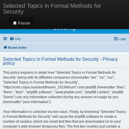
Selected Topics in Formal Methods for
Security
Selected Topics in Formal Methods for
Forum
Security
FAQ
Login
Board index
Selected Topics in Formal Methods for Security - Privacy
policy
This policy explains in detail how “Selected Topics in Formal Methods for
Security” along with its affiliated companies (hereinafter “we”, “us”, “our”,
“Selected Topics in Formal Methods for Security”,
“https://cms.cispa.saarland/fmsem_1819/forum”) and phpBB (hereinafter “they”,
“them”, “their”, “phpBB software”, “www.phpbb.com”, “phpBB Limited”, “phpBB
Teams”) use any information collected during any session of usage by you
(hereinafter “your information”).
Your information is collected via two ways. Firstly, by browsing “Selected Topics
in Formal Methods for Security” will cause the phpBB software to create a
number of cookies, which are small text files that are downloaded on to your
computer’s web browser temporary files. The first two cookies just contain a