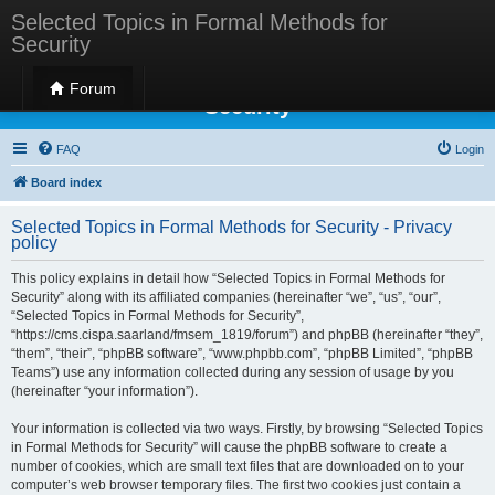
Selected Topics in Formal Methods for
Security
Selected Topics in Formal Methods for
Forum
Security
FAQ
Login
Board index
Selected Topics in Formal Methods for Security - Privacy
policy
This policy explains in detail how “Selected Topics in Formal Methods for
Security” along with its affiliated companies (hereinafter “we”, “us”, “our”,
“Selected Topics in Formal Methods for Security”,
“https://cms.cispa.saarland/fmsem_1819/forum”) and phpBB (hereinafter “they”,
“them”, “their”, “phpBB software”, “www.phpbb.com”, “phpBB Limited”, “phpBB
Teams”) use any information collected during any session of usage by you
(hereinafter “your information”).
Your information is collected via two ways. Firstly, by browsing “Selected Topics
in Formal Methods for Security” will cause the phpBB software to create a
number of cookies, which are small text files that are downloaded on to your
computer’s web browser temporary files. The first two cookies just contain a