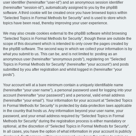
user identifier (hereinafter “user-id”) and an anonymous session identifier
(hereinafter “session-id”), automatically assigned to you by the phpBB
software. A third cookie will be created once you have browsed topics within
“Selected Topics in Formal Methods for Security” and is used to store which
topics have been read, thereby improving your user experience.
We may also create cookies external to the phpBB software whilst browsing
“Selected Topics in Formal Methods for Security”, though these are outside the
scope of this document which is intended to only cover the pages created by
the phpBB software. The second way in which we collect your information is by
what you submit to us. This can be, and is not limited to: posting as an
anonymous user (hereinafter “anonymous posts”), registering on “Selected
Topics in Formal Methods for Security” (hereinafter “your account”) and posts
submitted by you after registration and whilst logged in (hereinafter “your
posts”).
Your account will at a bare minimum contain a uniquely identifiable name
(hereinafter “your user name”), a personal password used for logging into your
account (hereinafter “your password”) and a personal, valid email address
(hereinafter “your email”). Your information for your account at “Selected Topics
in Formal Methods for Security” is protected by data-protection laws applicable
in the country that hosts us. Any information beyond your user name, your
password, and your email address required by “Selected Topics in Formal
Methods for Security” during the registration process is either mandatory or
optional, at the discretion of “Selected Topics in Formal Methods for Security”.
In all cases, you have the option of what information in your account is publicly