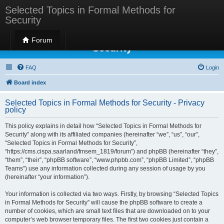
Selected Topics in Formal Methods for
Security
Selected Topics in Formal Methods for
Forum
Security
FAQ
Login
Board index
Selected Topics in Formal Methods for Security - Privacy
policy
This policy explains in detail how “Selected Topics in Formal Methods for
Security” along with its affiliated companies (hereinafter “we”, “us”, “our”,
“Selected Topics in Formal Methods for Security”,
“https://cms.cispa.saarland/fmsem_1819/forum”) and phpBB (hereinafter “they”,
“them”, “their”, “phpBB software”, “www.phpbb.com”, “phpBB Limited”, “phpBB
Teams”) use any information collected during any session of usage by you
(hereinafter “your information”).
Your information is collected via two ways. Firstly, by browsing “Selected Topics
in Formal Methods for Security” will cause the phpBB software to create a
number of cookies, which are small text files that are downloaded on to your
computer’s web browser temporary files. The first two cookies just contain a