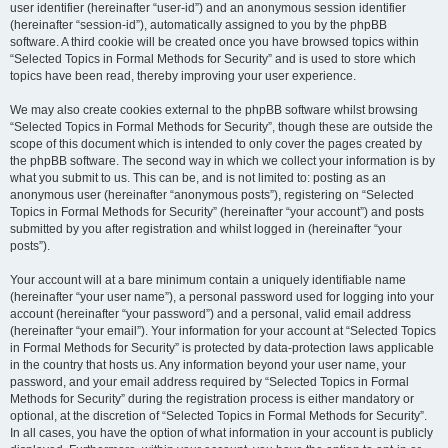
user identifier (hereinafter “user-id”) and an anonymous session identifier
(hereinafter “session-id”), automatically assigned to you by the phpBB
software. A third cookie will be created once you have browsed topics within
“Selected Topics in Formal Methods for Security” and is used to store which
topics have been read, thereby improving your user experience.
We may also create cookies external to the phpBB software whilst browsing
“Selected Topics in Formal Methods for Security”, though these are outside the
scope of this document which is intended to only cover the pages created by
the phpBB software. The second way in which we collect your information is by
what you submit to us. This can be, and is not limited to: posting as an
anonymous user (hereinafter “anonymous posts”), registering on “Selected
Topics in Formal Methods for Security” (hereinafter “your account”) and posts
submitted by you after registration and whilst logged in (hereinafter “your
posts”).
Your account will at a bare minimum contain a uniquely identifiable name
(hereinafter “your user name”), a personal password used for logging into your
account (hereinafter “your password”) and a personal, valid email address
(hereinafter “your email”). Your information for your account at “Selected Topics
in Formal Methods for Security” is protected by data-protection laws applicable
in the country that hosts us. Any information beyond your user name, your
password, and your email address required by “Selected Topics in Formal
Methods for Security” during the registration process is either mandatory or
optional, at the discretion of “Selected Topics in Formal Methods for Security”.
In all cases, you have the option of what information in your account is publicly