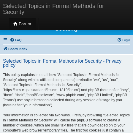
Selected Topics in Formal Methods for
Security
Selected Topics in Formal Methods for
Forum
Security
FAQ
Login
Board index
Selected Topics in Formal Methods for Security - Privacy
policy
This policy explains in detail how “Selected Topics in Formal Methods for
Security” along with its affiliated companies (hereinafter “we”, “us”, “our”,
“Selected Topics in Formal Methods for Security”,
“https://cms.cispa.saarland/fmsem_1819/forum”) and phpBB (hereinafter “they”,
“them”, “their”, “phpBB software”, “www.phpbb.com”, “phpBB Limited”, “phpBB
Teams”) use any information collected during any session of usage by you
(hereinafter “your information”).
Your information is collected via two ways. Firstly, by browsing “Selected Topics
in Formal Methods for Security” will cause the phpBB software to create a
number of cookies, which are small text files that are downloaded on to your
computer’s web browser temporary files. The first two cookies just contain a