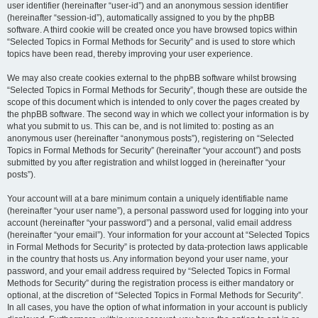
user identifier (hereinafter “user-id”) and an anonymous session identifier
(hereinafter “session-id”), automatically assigned to you by the phpBB
software. A third cookie will be created once you have browsed topics within
“Selected Topics in Formal Methods for Security” and is used to store which
topics have been read, thereby improving your user experience.
We may also create cookies external to the phpBB software whilst browsing
“Selected Topics in Formal Methods for Security”, though these are outside the
scope of this document which is intended to only cover the pages created by
the phpBB software. The second way in which we collect your information is by
what you submit to us. This can be, and is not limited to: posting as an
anonymous user (hereinafter “anonymous posts”), registering on “Selected
Topics in Formal Methods for Security” (hereinafter “your account”) and posts
submitted by you after registration and whilst logged in (hereinafter “your
posts”).
Your account will at a bare minimum contain a uniquely identifiable name
(hereinafter “your user name”), a personal password used for logging into your
account (hereinafter “your password”) and a personal, valid email address
(hereinafter “your email”). Your information for your account at “Selected Topics
in Formal Methods for Security” is protected by data-protection laws applicable
in the country that hosts us. Any information beyond your user name, your
password, and your email address required by “Selected Topics in Formal
Methods for Security” during the registration process is either mandatory or
optional, at the discretion of “Selected Topics in Formal Methods for Security”.
In all cases, you have the option of what information in your account is publicly