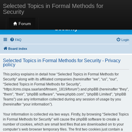
Selected Topics in Formal Methods for
Security
Selected Topics in Formal Methods for
Forum
Security
FAQ
Login
Board index
Selected Topics in Formal Methods for Security - Privacy
policy
This policy explains in detail how “Selected Topics in Formal Methods for
Security” along with its affiliated companies (hereinafter “we”, “us”, “our”,
“Selected Topics in Formal Methods for Security”,
“https://cms.cispa.saarland/fmsem_1819/forum”) and phpBB (hereinafter “they”,
“them”, “their”, “phpBB software”, “www.phpbb.com”, “phpBB Limited”, “phpBB
Teams”) use any information collected during any session of usage by you
(hereinafter “your information”).
Your information is collected via two ways. Firstly, by browsing “Selected Topics
in Formal Methods for Security” will cause the phpBB software to create a
number of cookies, which are small text files that are downloaded on to your
computer’s web browser temporary files. The first two cookies just contain a