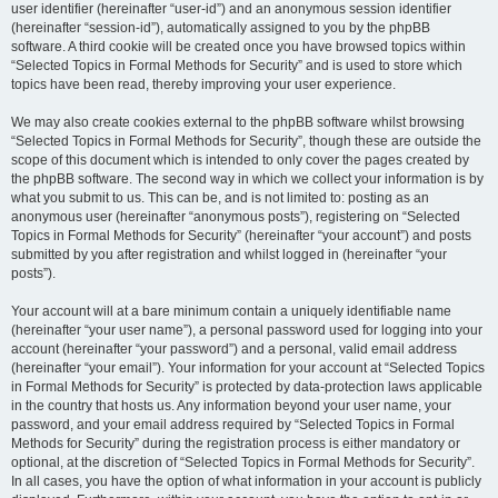
user identifier (hereinafter “user-id”) and an anonymous session identifier
(hereinafter “session-id”), automatically assigned to you by the phpBB
software. A third cookie will be created once you have browsed topics within
“Selected Topics in Formal Methods for Security” and is used to store which
topics have been read, thereby improving your user experience.
We may also create cookies external to the phpBB software whilst browsing
“Selected Topics in Formal Methods for Security”, though these are outside the
scope of this document which is intended to only cover the pages created by
the phpBB software. The second way in which we collect your information is by
what you submit to us. This can be, and is not limited to: posting as an
anonymous user (hereinafter “anonymous posts”), registering on “Selected
Topics in Formal Methods for Security” (hereinafter “your account”) and posts
submitted by you after registration and whilst logged in (hereinafter “your
posts”).
Your account will at a bare minimum contain a uniquely identifiable name
(hereinafter “your user name”), a personal password used for logging into your
account (hereinafter “your password”) and a personal, valid email address
(hereinafter “your email”). Your information for your account at “Selected Topics
in Formal Methods for Security” is protected by data-protection laws applicable
in the country that hosts us. Any information beyond your user name, your
password, and your email address required by “Selected Topics in Formal
Methods for Security” during the registration process is either mandatory or
optional, at the discretion of “Selected Topics in Formal Methods for Security”.
In all cases, you have the option of what information in your account is publicly