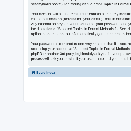
“anonymous posts”), registering on “Selected Topics in Formal Me
Your account will at a bare minimum contain a uniquely identif
valid email address (hereinafter “your email”). Your information
Any information beyond your user name, your password, and your
the discretion of “Selected Topics in Formal Methods for Securit
option to opt-in or opt-out of automatically generated emails f
Your password is ciphered (a one-way hash) so that it is secu
accessing your account at “Selected Topics in Formal Methods fo
phpBB or another 3rd party, legitimately ask you for your pass
process will ask you to submit your user name and your email,
Board index