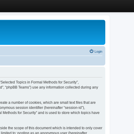
Login
, “Selected Topics in Formal Methods for Security”,
ed”, “phpBB Teams”) use any information collected during any
eate a number of cookies, which are small text files that are
onymous session identifier (hereinafter “session-id”),
l Methods for Security” and is used to store which topics have
side the scope of this document which is intended to only cover
 limited to: posting as an anonymous user (hereinafter