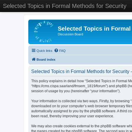
Selected Topics in Formal Methods for Security
Selected Topics in Formal
Discussion Board
Quick links
FAQ
Board index
Selected Topics in Formal Methods for Security -
This policy explains in detail how “Selected Topics in Formal Met
“https://cms.cispa.saarland/fmsem_1819/forum”) and phpBB (her
session of usage by you (hereinafter “your information”).
Your information is collected via two ways. Firstly, by browsing
downloaded on to your computer’s web browser temporary files. Th
automatically assigned to you by the phpBB software. A third co
been read, thereby improving your user experience.
We may also create cookies external to the phpBB software whil
the pages created by the phpBB software. The second way in whi