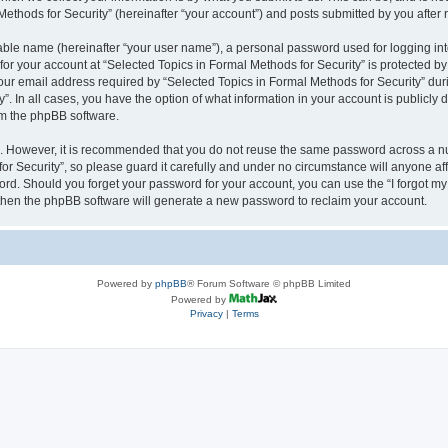
thods for Security” (hereinafter “your account”) and posts submitted by you after re
iable name (hereinafter “your user name”), a personal password used for logging in
 for your account at “Selected Topics in Formal Methods for Security” is protected by
 email address required by “Selected Topics in Formal Methods for Security” during
y”. In all cases, you have the option of what information in your account is publicly
rom the phpBB software.
re. However, it is recommended that you do not reuse the same password across a n
r Security”, so please guard it carefully and under no circumstance will anyone affi
word. Should you forget your password for your account, you can use the “I forgot m
 then the phpBB software will generate a new password to reclaim your account.
Powered by
phpBB
® Forum Software © phpBB Limited
Powered by
Privacy
|
Terms