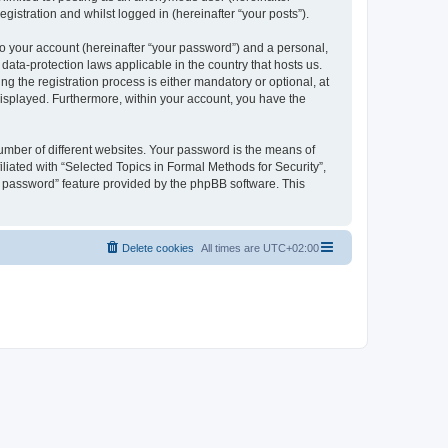
gistration and whilst logged in (hereinafter “your posts”).
to your account (hereinafter “your password”) and a personal,
 data-protection laws applicable in the country that hosts us.
 the registration process is either mandatory or optional, at
 displayed. Furthermore, within your account, you have the
umber of different websites. Your password is the means of
liated with “Selected Topics in Formal Methods for Security”,
y password” feature provided by the phpBB software. This
Delete cookies
All times are
UTC+02:00