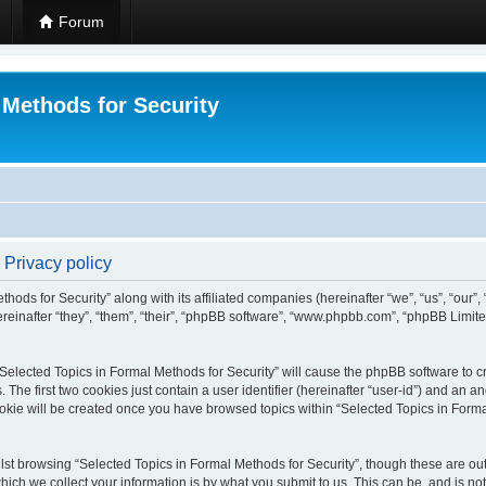
Forum
 Methods for Security
 Privacy policy
hods for Security” along with its affiliated companies (hereinafter “we”, “us”, “our”
einafter “they”, “them”, “their”, “phpBB software”, “www.phpbb.com”, “phpBB Limit
 “Selected Topics in Formal Methods for Security” will cause the phpBB software to cr
e first two cookies just contain a user identifier (hereinafter “user-id”) and an an
okie will be created once you have browsed topics within “Selected Topics in Forma
st browsing “Selected Topics in Formal Methods for Security”, though these are out
ch we collect your information is by what you submit to us. This can be, and is not