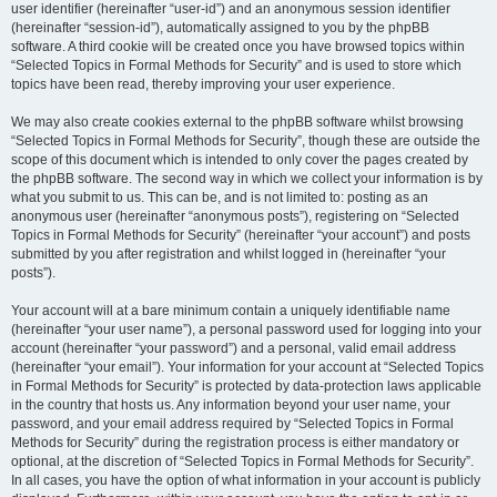
user identifier (hereinafter “user-id”) and an anonymous session identifier
(hereinafter “session-id”), automatically assigned to you by the phpBB
software. A third cookie will be created once you have browsed topics within
“Selected Topics in Formal Methods for Security” and is used to store which
topics have been read, thereby improving your user experience.
We may also create cookies external to the phpBB software whilst browsing
“Selected Topics in Formal Methods for Security”, though these are outside the
scope of this document which is intended to only cover the pages created by
the phpBB software. The second way in which we collect your information is by
what you submit to us. This can be, and is not limited to: posting as an
anonymous user (hereinafter “anonymous posts”), registering on “Selected
Topics in Formal Methods for Security” (hereinafter “your account”) and posts
submitted by you after registration and whilst logged in (hereinafter “your
posts”).
Your account will at a bare minimum contain a uniquely identifiable name
(hereinafter “your user name”), a personal password used for logging into your
account (hereinafter “your password”) and a personal, valid email address
(hereinafter “your email”). Your information for your account at “Selected Topics
in Formal Methods for Security” is protected by data-protection laws applicable
in the country that hosts us. Any information beyond your user name, your
password, and your email address required by “Selected Topics in Formal
Methods for Security” during the registration process is either mandatory or
optional, at the discretion of “Selected Topics in Formal Methods for Security”.
In all cases, you have the option of what information in your account is publicly