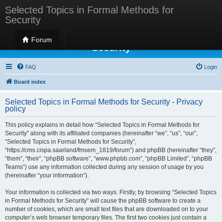
Selected Topics in Formal Methods for
Security
Selected Topics in Formal Methods for
Forum
Security
FAQ
Login
Board index
Selected Topics in Formal Methods for Security - Privacy
policy
This policy explains in detail how “Selected Topics in Formal Methods for
Security” along with its affiliated companies (hereinafter “we”, “us”, “our”,
“Selected Topics in Formal Methods for Security”,
“https://cms.cispa.saarland/fmsem_1819/forum”) and phpBB (hereinafter “they”,
“them”, “their”, “phpBB software”, “www.phpbb.com”, “phpBB Limited”, “phpBB
Teams”) use any information collected during any session of usage by you
(hereinafter “your information”).
Your information is collected via two ways. Firstly, by browsing “Selected Topics
in Formal Methods for Security” will cause the phpBB software to create a
number of cookies, which are small text files that are downloaded on to your
computer’s web browser temporary files. The first two cookies just contain a