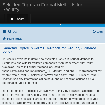
Selected Topics in Formal Methods for
Security
Selected Topics in Formal Methods for
Forum
Security
FAQ
Login
Board index
Selected Topics in Formal Methods for Security - Privacy
policy
This policy explains in detail how “Selected Topics in Formal Methods for
Security” along with its affiliated companies (hereinafter “we”, “us”, “our”,
“Selected Topics in Formal Methods for Security”,
“https://cms.cispa.saarland/fmsem_1819/forum”) and phpBB (hereinafter “they”,
“them”, “their”, “phpBB software”, “www.phpbb.com”, “phpBB Limited”, “phpBB
Teams”) use any information collected during any session of usage by you
(hereinafter “your information”).
Your information is collected via two ways. Firstly, by browsing “Selected Topics
in Formal Methods for Security” will cause the phpBB software to create a
number of cookies, which are small text files that are downloaded on to your
computer’s web browser temporary files. The first two cookies just contain a