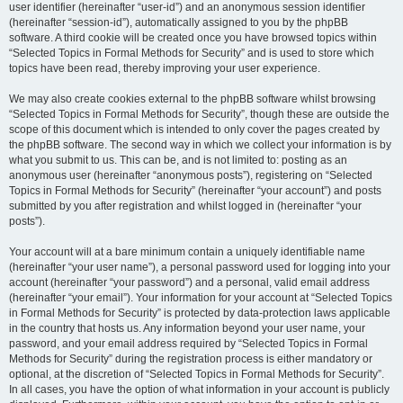
user identifier (hereinafter “user-id”) and an anonymous session identifier
(hereinafter “session-id”), automatically assigned to you by the phpBB
software. A third cookie will be created once you have browsed topics within
“Selected Topics in Formal Methods for Security” and is used to store which
topics have been read, thereby improving your user experience.
We may also create cookies external to the phpBB software whilst browsing
“Selected Topics in Formal Methods for Security”, though these are outside the
scope of this document which is intended to only cover the pages created by
the phpBB software. The second way in which we collect your information is by
what you submit to us. This can be, and is not limited to: posting as an
anonymous user (hereinafter “anonymous posts”), registering on “Selected
Topics in Formal Methods for Security” (hereinafter “your account”) and posts
submitted by you after registration and whilst logged in (hereinafter “your
posts”).
Your account will at a bare minimum contain a uniquely identifiable name
(hereinafter “your user name”), a personal password used for logging into your
account (hereinafter “your password”) and a personal, valid email address
(hereinafter “your email”). Your information for your account at “Selected Topics
in Formal Methods for Security” is protected by data-protection laws applicable
in the country that hosts us. Any information beyond your user name, your
password, and your email address required by “Selected Topics in Formal
Methods for Security” during the registration process is either mandatory or
optional, at the discretion of “Selected Topics in Formal Methods for Security”.
In all cases, you have the option of what information in your account is publicly