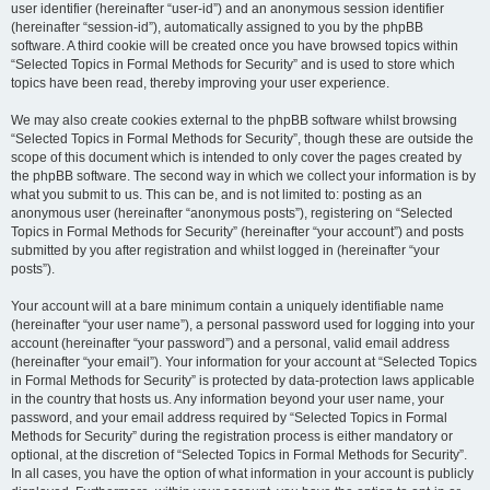
user identifier (hereinafter “user-id”) and an anonymous session identifier
(hereinafter “session-id”), automatically assigned to you by the phpBB
software. A third cookie will be created once you have browsed topics within
“Selected Topics in Formal Methods for Security” and is used to store which
topics have been read, thereby improving your user experience.
We may also create cookies external to the phpBB software whilst browsing
“Selected Topics in Formal Methods for Security”, though these are outside the
scope of this document which is intended to only cover the pages created by
the phpBB software. The second way in which we collect your information is by
what you submit to us. This can be, and is not limited to: posting as an
anonymous user (hereinafter “anonymous posts”), registering on “Selected
Topics in Formal Methods for Security” (hereinafter “your account”) and posts
submitted by you after registration and whilst logged in (hereinafter “your
posts”).
Your account will at a bare minimum contain a uniquely identifiable name
(hereinafter “your user name”), a personal password used for logging into your
account (hereinafter “your password”) and a personal, valid email address
(hereinafter “your email”). Your information for your account at “Selected Topics
in Formal Methods for Security” is protected by data-protection laws applicable
in the country that hosts us. Any information beyond your user name, your
password, and your email address required by “Selected Topics in Formal
Methods for Security” during the registration process is either mandatory or
optional, at the discretion of “Selected Topics in Formal Methods for Security”.
In all cases, you have the option of what information in your account is publicly