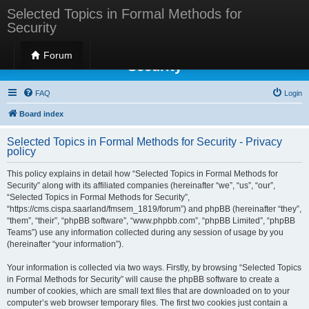
Selected Topics in Formal Methods for
Security
Selected Topics in Formal Methods for
Forum
Security
FAQ
Login
Board index
Selected Topics in Formal Methods for Security - Privacy
policy
This policy explains in detail how “Selected Topics in Formal Methods for
Security” along with its affiliated companies (hereinafter “we”, “us”, “our”,
“Selected Topics in Formal Methods for Security”,
“https://cms.cispa.saarland/fmsem_1819/forum”) and phpBB (hereinafter “they”,
“them”, “their”, “phpBB software”, “www.phpbb.com”, “phpBB Limited”, “phpBB
Teams”) use any information collected during any session of usage by you
(hereinafter “your information”).
Your information is collected via two ways. Firstly, by browsing “Selected Topics
in Formal Methods for Security” will cause the phpBB software to create a
number of cookies, which are small text files that are downloaded on to your
computer’s web browser temporary files. The first two cookies just contain a