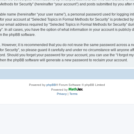
thods for Security” (hereinafter “your account”) and posts submitted by you after re
iable name (hereinafter “your user name”), a personal password used for logging in
 for your account at “Selected Topics in Formal Methods for Security” is protected by
 email address required by “Selected Topics in Formal Methods for Security” during
y”. In all cases, you have the option of what information in your account is publicly
rom the phpBB software.
re. However, it is recommended that you do not reuse the same password across a n
r Security”, so please guard it carefully and under no circumstance will anyone affi
word. Should you forget your password for your account, you can use the “I forgot m
 then the phpBB software will generate a new password to reclaim your account.
Powered by
phpBB
® Forum Software © phpBB Limited
Powered by
Privacy
|
Terms