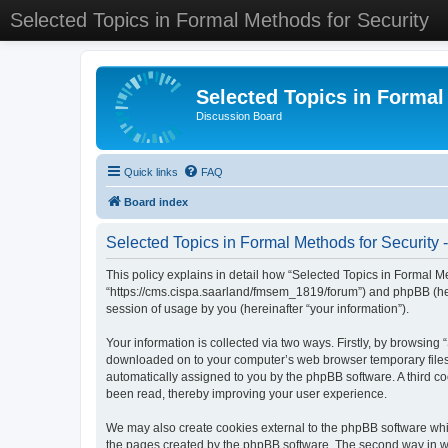
Selected Topics in Formal Methods for Security
Selected Topics in Formal
Discussion Board
Quick links
FAQ
Board index
Selected Topics in Formal Methods for Security -
This policy explains in detail how “Selected Topics in Formal Met
“https://cms.cispa.saarland/fmsem_1819/forum”) and phpBB (her
session of usage by you (hereinafter “your information”).
Your information is collected via two ways. Firstly, by browsing
downloaded on to your computer’s web browser temporary files. Th
automatically assigned to you by the phpBB software. A third co
been read, thereby improving your user experience.
We may also create cookies external to the phpBB software whil
the pages created by the phpBB software. The second way in whi