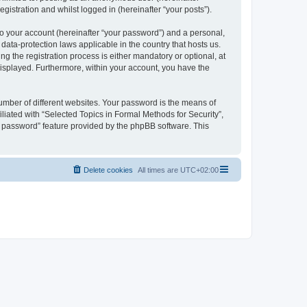
gistration and whilst logged in (hereinafter “your posts”).
to your account (hereinafter “your password”) and a personal,
 data-protection laws applicable in the country that hosts us.
 the registration process is either mandatory or optional, at
 displayed. Furthermore, within your account, you have the
umber of different websites. Your password is the means of
liated with “Selected Topics in Formal Methods for Security”,
y password” feature provided by the phpBB software. This
Delete cookies
All times are
UTC+02:00