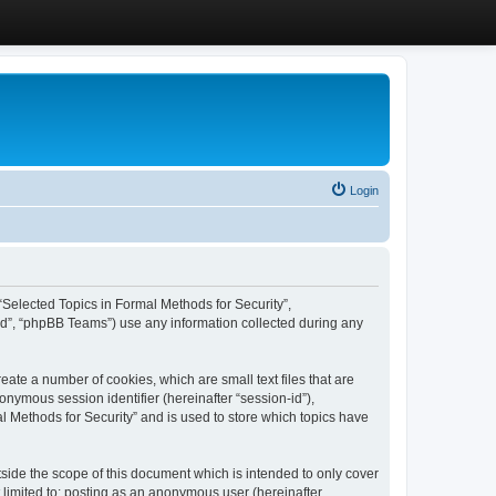
Login
, “Selected Topics in Formal Methods for Security”,
ed”, “phpBB Teams”) use any information collected during any
eate a number of cookies, which are small text files that are
onymous session identifier (hereinafter “session-id”),
l Methods for Security” and is used to store which topics have
side the scope of this document which is intended to only cover
 limited to: posting as an anonymous user (hereinafter