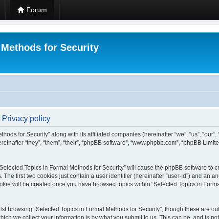
Forum
 Methods for Security
 Privacy policy
hods for Security” along with its affiliated companies (hereinafter “we”, “us”, “our”
einafter “they”, “them”, “their”, “phpBB software”, “www.phpbb.com”, “phpBB Limit
 “Selected Topics in Formal Methods for Security” will cause the phpBB software to cr
e first two cookies just contain a user identifier (hereinafter “user-id”) and an an
okie will be created once you have browsed topics within “Selected Topics in Forma
st browsing “Selected Topics in Formal Methods for Security”, though these are out
ch we collect your information is by what you submit to us. This can be, and is not