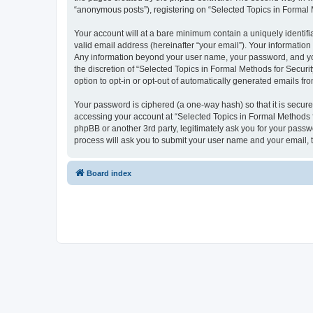
“anonymous posts”), registering on “Selected Topics in Formal Me
Your account will at a bare minimum contain a uniquely identif
valid email address (hereinafter “your email”). Your information
Any information beyond your user name, your password, and your
the discretion of “Selected Topics in Formal Methods for Securit
option to opt-in or opt-out of automatically generated emails f
Your password is ciphered (a one-way hash) so that it is secu
accessing your account at “Selected Topics in Formal Methods fo
phpBB or another 3rd party, legitimately ask you for your pass
process will ask you to submit your user name and your email,
Board index