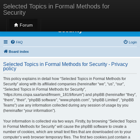
Selected Topics in Formal Methods for
Security
Selected Topics in Formal Methods for
Forum
Security
FAQ
Login
Board index
Selected Topics in Formal Methods for Security - Privacy
policy
This policy explains in detail how “Selected Topics in Formal Methods for
Security” along with its affiliated companies (hereinafter “we”, “us”, “our”,
“Selected Topics in Formal Methods for Security”,
“https://cms.cispa.saarland/fmsem_1819/forum”) and phpBB (hereinafter “they”,
“them”, “their”, “phpBB software”, “www.phpbb.com”, “phpBB Limited”, “phpBB
Teams”) use any information collected during any session of usage by you
(hereinafter “your information”).
Your information is collected via two ways. Firstly, by browsing “Selected Topics
in Formal Methods for Security” will cause the phpBB software to create a
number of cookies, which are small text files that are downloaded on to your
computer’s web browser temporary files. The first two cookies just contain a