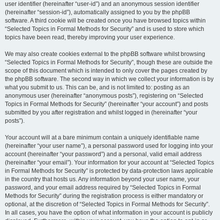
user identifier (hereinafter “user-id”) and an anonymous session identifier
(hereinafter “session-id”), automatically assigned to you by the phpBB
software. A third cookie will be created once you have browsed topics within
“Selected Topics in Formal Methods for Security” and is used to store which
topics have been read, thereby improving your user experience.
We may also create cookies external to the phpBB software whilst browsing
“Selected Topics in Formal Methods for Security”, though these are outside the
scope of this document which is intended to only cover the pages created by
the phpBB software. The second way in which we collect your information is by
what you submit to us. This can be, and is not limited to: posting as an
anonymous user (hereinafter “anonymous posts”), registering on “Selected
Topics in Formal Methods for Security” (hereinafter “your account”) and posts
submitted by you after registration and whilst logged in (hereinafter “your
posts”).
Your account will at a bare minimum contain a uniquely identifiable name
(hereinafter “your user name”), a personal password used for logging into your
account (hereinafter “your password”) and a personal, valid email address
(hereinafter “your email”). Your information for your account at “Selected Topics
in Formal Methods for Security” is protected by data-protection laws applicable
in the country that hosts us. Any information beyond your user name, your
password, and your email address required by “Selected Topics in Formal
Methods for Security” during the registration process is either mandatory or
optional, at the discretion of “Selected Topics in Formal Methods for Security”.
In all cases, you have the option of what information in your account is publicly