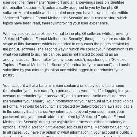
user identifier (hereinafter “user-id”) and an anonymous session identifier
(hereinafter “session-id”), automatically assigned to you by the phpBB
software. A third cookie will be created once you have browsed topics within
“Selected Topics in Formal Methods for Security” and is used to store which
topics have been read, thereby improving your user experience.
We may also create cookies external to the phpBB software whilst browsing
“Selected Topics in Formal Methods for Security”, though these are outside the
scope of this document which is intended to only cover the pages created by
the phpBB software. The second way in which we collect your information is by
what you submit to us. This can be, and is not limited to: posting as an
anonymous user (hereinafter “anonymous posts”), registering on “Selected
Topics in Formal Methods for Security” (hereinafter “your account”) and posts
submitted by you after registration and whilst logged in (hereinafter “your
posts”).
Your account will at a bare minimum contain a uniquely identifiable name
(hereinafter “your user name”), a personal password used for logging into your
account (hereinafter “your password”) and a personal, valid email address
(hereinafter “your email”). Your information for your account at “Selected Topics
in Formal Methods for Security” is protected by data-protection laws applicable
in the country that hosts us. Any information beyond your user name, your
password, and your email address required by “Selected Topics in Formal
Methods for Security” during the registration process is either mandatory or
optional, at the discretion of “Selected Topics in Formal Methods for Security”.
In all cases, you have the option of what information in your account is publicly