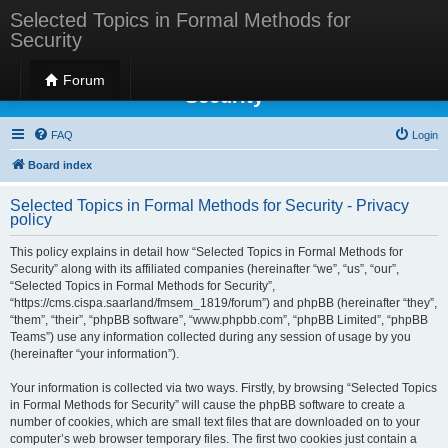
Selected Topics in Formal Methods for
Security
Selected Topics in Formal Methods for
Forum
Security
FAQ
Login
Board index
Selected Topics in Formal Methods for Security - Privacy
policy
This policy explains in detail how “Selected Topics in Formal Methods for
Security” along with its affiliated companies (hereinafter “we”, “us”, “our”,
“Selected Topics in Formal Methods for Security”,
“https://cms.cispa.saarland/fmsem_1819/forum”) and phpBB (hereinafter “they”,
“them”, “their”, “phpBB software”, “www.phpbb.com”, “phpBB Limited”, “phpBB
Teams”) use any information collected during any session of usage by you
(hereinafter “your information”).
Your information is collected via two ways. Firstly, by browsing “Selected Topics
in Formal Methods for Security” will cause the phpBB software to create a
number of cookies, which are small text files that are downloaded on to your
computer’s web browser temporary files. The first two cookies just contain a