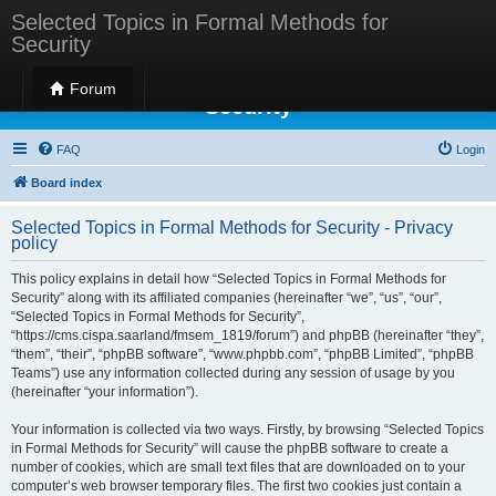
Selected Topics in Formal Methods for
Security
Selected Topics in Formal Methods for
Forum
Security
FAQ
Login
Board index
Selected Topics in Formal Methods for Security - Privacy
policy
This policy explains in detail how “Selected Topics in Formal Methods for
Security” along with its affiliated companies (hereinafter “we”, “us”, “our”,
“Selected Topics in Formal Methods for Security”,
“https://cms.cispa.saarland/fmsem_1819/forum”) and phpBB (hereinafter “they”,
“them”, “their”, “phpBB software”, “www.phpbb.com”, “phpBB Limited”, “phpBB
Teams”) use any information collected during any session of usage by you
(hereinafter “your information”).
Your information is collected via two ways. Firstly, by browsing “Selected Topics
in Formal Methods for Security” will cause the phpBB software to create a
number of cookies, which are small text files that are downloaded on to your
computer’s web browser temporary files. The first two cookies just contain a