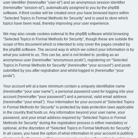
user identifier (hereinafter “user-id”) and an anonymous session identifier
(hereinafter “session-id”), automatically assigned to you by the phpBB
software. A third cookie will be created once you have browsed topics within
“Selected Topics in Formal Methods for Security” and is used to store which
topics have been read, thereby improving your user experience.
We may also create cookies external to the phpBB software whilst browsing
“Selected Topics in Formal Methods for Security”, though these are outside the
scope of this document which is intended to only cover the pages created by
the phpBB software. The second way in which we collect your information is by
what you submit to us. This can be, and is not limited to: posting as an
anonymous user (hereinafter “anonymous posts”), registering on “Selected
Topics in Formal Methods for Security” (hereinafter “your account”) and posts
submitted by you after registration and whilst logged in (hereinafter “your
posts”).
Your account will at a bare minimum contain a uniquely identifiable name
(hereinafter “your user name”), a personal password used for logging into your
account (hereinafter “your password”) and a personal, valid email address
(hereinafter “your email”). Your information for your account at “Selected Topics
in Formal Methods for Security” is protected by data-protection laws applicable
in the country that hosts us. Any information beyond your user name, your
password, and your email address required by “Selected Topics in Formal
Methods for Security” during the registration process is either mandatory or
optional, at the discretion of “Selected Topics in Formal Methods for Security”.
In all cases, you have the option of what information in your account is publicly