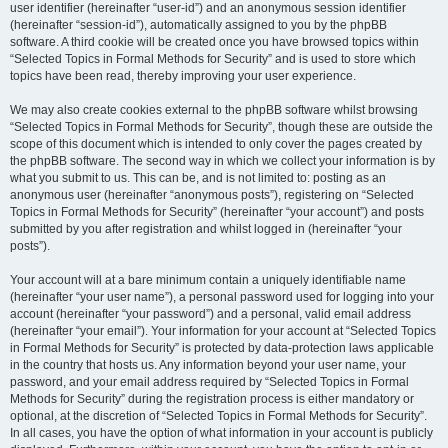
user identifier (hereinafter “user-id”) and an anonymous session identifier
(hereinafter “session-id”), automatically assigned to you by the phpBB
software. A third cookie will be created once you have browsed topics within
“Selected Topics in Formal Methods for Security” and is used to store which
topics have been read, thereby improving your user experience.
We may also create cookies external to the phpBB software whilst browsing
“Selected Topics in Formal Methods for Security”, though these are outside the
scope of this document which is intended to only cover the pages created by
the phpBB software. The second way in which we collect your information is by
what you submit to us. This can be, and is not limited to: posting as an
anonymous user (hereinafter “anonymous posts”), registering on “Selected
Topics in Formal Methods for Security” (hereinafter “your account”) and posts
submitted by you after registration and whilst logged in (hereinafter “your
posts”).
Your account will at a bare minimum contain a uniquely identifiable name
(hereinafter “your user name”), a personal password used for logging into your
account (hereinafter “your password”) and a personal, valid email address
(hereinafter “your email”). Your information for your account at “Selected Topics
in Formal Methods for Security” is protected by data-protection laws applicable
in the country that hosts us. Any information beyond your user name, your
password, and your email address required by “Selected Topics in Formal
Methods for Security” during the registration process is either mandatory or
optional, at the discretion of “Selected Topics in Formal Methods for Security”.
In all cases, you have the option of what information in your account is publicly