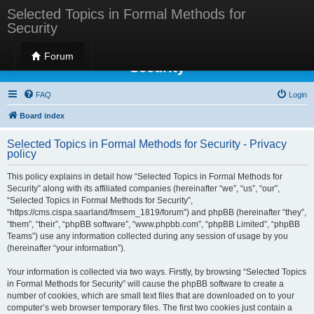
Selected Topics in Formal Methods for
Security
Selected Topics in Formal Methods for
Forum
Security
FAQ
Login
Board index
Selected Topics in Formal Methods for Security - Privacy
policy
This policy explains in detail how “Selected Topics in Formal Methods for
Security” along with its affiliated companies (hereinafter “we”, “us”, “our”,
“Selected Topics in Formal Methods for Security”,
“https://cms.cispa.saarland/fmsem_1819/forum”) and phpBB (hereinafter “they”,
“them”, “their”, “phpBB software”, “www.phpbb.com”, “phpBB Limited”, “phpBB
Teams”) use any information collected during any session of usage by you
(hereinafter “your information”).
Your information is collected via two ways. Firstly, by browsing “Selected Topics
in Formal Methods for Security” will cause the phpBB software to create a
number of cookies, which are small text files that are downloaded on to your
computer’s web browser temporary files. The first two cookies just contain a