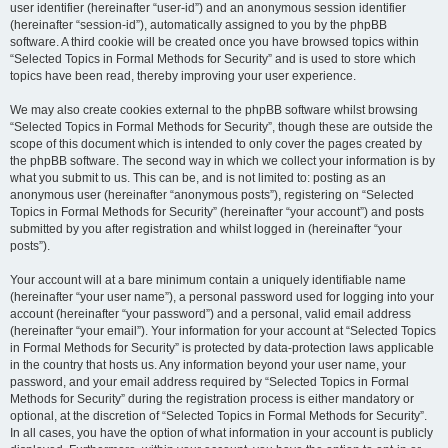
user identifier (hereinafter “user-id”) and an anonymous session identifier
(hereinafter “session-id”), automatically assigned to you by the phpBB
software. A third cookie will be created once you have browsed topics within
“Selected Topics in Formal Methods for Security” and is used to store which
topics have been read, thereby improving your user experience.
We may also create cookies external to the phpBB software whilst browsing
“Selected Topics in Formal Methods for Security”, though these are outside the
scope of this document which is intended to only cover the pages created by
the phpBB software. The second way in which we collect your information is by
what you submit to us. This can be, and is not limited to: posting as an
anonymous user (hereinafter “anonymous posts”), registering on “Selected
Topics in Formal Methods for Security” (hereinafter “your account”) and posts
submitted by you after registration and whilst logged in (hereinafter “your
posts”).
Your account will at a bare minimum contain a uniquely identifiable name
(hereinafter “your user name”), a personal password used for logging into your
account (hereinafter “your password”) and a personal, valid email address
(hereinafter “your email”). Your information for your account at “Selected Topics
in Formal Methods for Security” is protected by data-protection laws applicable
in the country that hosts us. Any information beyond your user name, your
password, and your email address required by “Selected Topics in Formal
Methods for Security” during the registration process is either mandatory or
optional, at the discretion of “Selected Topics in Formal Methods for Security”.
In all cases, you have the option of what information in your account is publicly