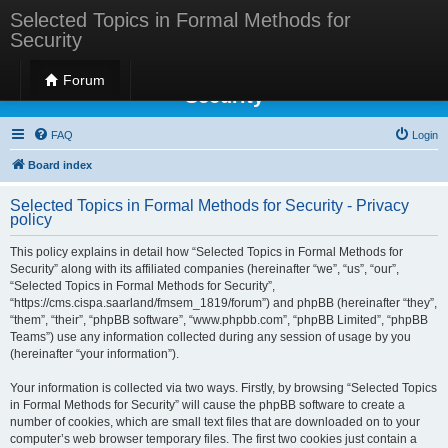
Selected Topics in Formal Methods for
Security
Selected Topics in Formal Methods for
Forum
Security
FAQ
Login
Board index
Selected Topics in Formal Methods for Security - Privacy
policy
This policy explains in detail how “Selected Topics in Formal Methods for
Security” along with its affiliated companies (hereinafter “we”, “us”, “our”,
“Selected Topics in Formal Methods for Security”,
“https://cms.cispa.saarland/fmsem_1819/forum”) and phpBB (hereinafter “they”,
“them”, “their”, “phpBB software”, “www.phpbb.com”, “phpBB Limited”, “phpBB
Teams”) use any information collected during any session of usage by you
(hereinafter “your information”).
Your information is collected via two ways. Firstly, by browsing “Selected Topics
in Formal Methods for Security” will cause the phpBB software to create a
number of cookies, which are small text files that are downloaded on to your
computer’s web browser temporary files. The first two cookies just contain a