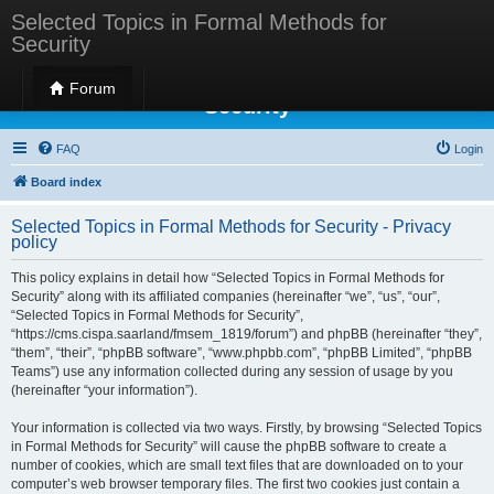
Selected Topics in Formal Methods for
Security
Selected Topics in Formal Methods for
Forum
Security
FAQ
Login
Board index
Selected Topics in Formal Methods for Security - Privacy
policy
This policy explains in detail how “Selected Topics in Formal Methods for
Security” along with its affiliated companies (hereinafter “we”, “us”, “our”,
“Selected Topics in Formal Methods for Security”,
“https://cms.cispa.saarland/fmsem_1819/forum”) and phpBB (hereinafter “they”,
“them”, “their”, “phpBB software”, “www.phpbb.com”, “phpBB Limited”, “phpBB
Teams”) use any information collected during any session of usage by you
(hereinafter “your information”).
Your information is collected via two ways. Firstly, by browsing “Selected Topics
in Formal Methods for Security” will cause the phpBB software to create a
number of cookies, which are small text files that are downloaded on to your
computer’s web browser temporary files. The first two cookies just contain a