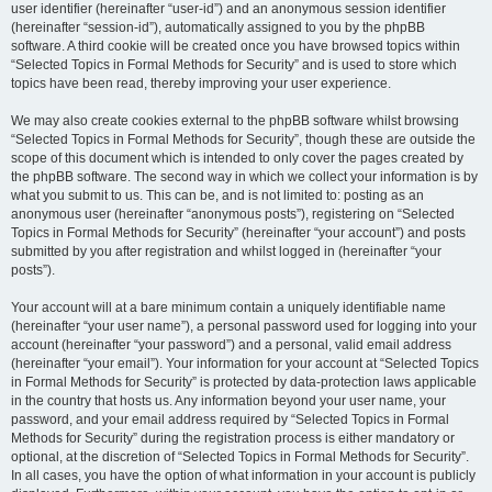
user identifier (hereinafter “user-id”) and an anonymous session identifier
(hereinafter “session-id”), automatically assigned to you by the phpBB
software. A third cookie will be created once you have browsed topics within
“Selected Topics in Formal Methods for Security” and is used to store which
topics have been read, thereby improving your user experience.
We may also create cookies external to the phpBB software whilst browsing
“Selected Topics in Formal Methods for Security”, though these are outside the
scope of this document which is intended to only cover the pages created by
the phpBB software. The second way in which we collect your information is by
what you submit to us. This can be, and is not limited to: posting as an
anonymous user (hereinafter “anonymous posts”), registering on “Selected
Topics in Formal Methods for Security” (hereinafter “your account”) and posts
submitted by you after registration and whilst logged in (hereinafter “your
posts”).
Your account will at a bare minimum contain a uniquely identifiable name
(hereinafter “your user name”), a personal password used for logging into your
account (hereinafter “your password”) and a personal, valid email address
(hereinafter “your email”). Your information for your account at “Selected Topics
in Formal Methods for Security” is protected by data-protection laws applicable
in the country that hosts us. Any information beyond your user name, your
password, and your email address required by “Selected Topics in Formal
Methods for Security” during the registration process is either mandatory or
optional, at the discretion of “Selected Topics in Formal Methods for Security”.
In all cases, you have the option of what information in your account is publicly