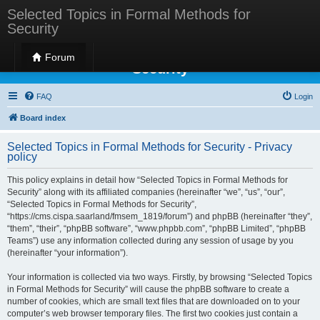
Selected Topics in Formal Methods for
Security
Selected Topics in Formal Methods for
Forum
Security
FAQ
Login
Board index
Selected Topics in Formal Methods for Security - Privacy
policy
This policy explains in detail how “Selected Topics in Formal Methods for
Security” along with its affiliated companies (hereinafter “we”, “us”, “our”,
“Selected Topics in Formal Methods for Security”,
“https://cms.cispa.saarland/fmsem_1819/forum”) and phpBB (hereinafter “they”,
“them”, “their”, “phpBB software”, “www.phpbb.com”, “phpBB Limited”, “phpBB
Teams”) use any information collected during any session of usage by you
(hereinafter “your information”).
Your information is collected via two ways. Firstly, by browsing “Selected Topics
in Formal Methods for Security” will cause the phpBB software to create a
number of cookies, which are small text files that are downloaded on to your
computer’s web browser temporary files. The first two cookies just contain a