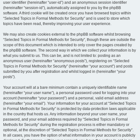
user identifier (hereinafter “user-id”) and an anonymous session identifier
(hereinafter “session-id”), automatically assigned to you by the phpBB
software. A third cookie will be created once you have browsed topics within
“Selected Topics in Formal Methods for Security” and is used to store which
topics have been read, thereby improving your user experience.
We may also create cookies external to the phpBB software whilst browsing
“Selected Topics in Formal Methods for Security”, though these are outside the
scope of this document which is intended to only cover the pages created by
the phpBB software. The second way in which we collect your information is by
what you submit to us. This can be, and is not limited to: posting as an
anonymous user (hereinafter “anonymous posts”), registering on “Selected
Topics in Formal Methods for Security” (hereinafter “your account”) and posts
submitted by you after registration and whilst logged in (hereinafter “your
posts”).
Your account will at a bare minimum contain a uniquely identifiable name
(hereinafter “your user name”), a personal password used for logging into your
account (hereinafter “your password”) and a personal, valid email address
(hereinafter “your email”). Your information for your account at “Selected Topics
in Formal Methods for Security” is protected by data-protection laws applicable
in the country that hosts us. Any information beyond your user name, your
password, and your email address required by “Selected Topics in Formal
Methods for Security” during the registration process is either mandatory or
optional, at the discretion of “Selected Topics in Formal Methods for Security”.
In all cases, you have the option of what information in your account is publicly