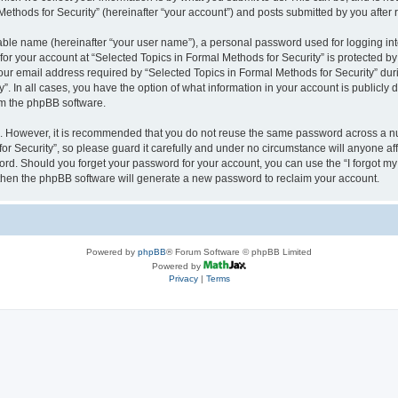
thods for Security” (hereinafter “your account”) and posts submitted by you after re
iable name (hereinafter “your user name”), a personal password used for logging in
 for your account at “Selected Topics in Formal Methods for Security” is protected by
 email address required by “Selected Topics in Formal Methods for Security” during
y”. In all cases, you have the option of what information in your account is publicly
rom the phpBB software.
re. However, it is recommended that you do not reuse the same password across a n
r Security”, so please guard it carefully and under no circumstance will anyone affi
word. Should you forget your password for your account, you can use the “I forgot m
 then the phpBB software will generate a new password to reclaim your account.
Powered by
phpBB
® Forum Software © phpBB Limited
Powered by
Privacy
|
Terms