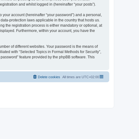
gistration and whilst logged in (hereinafter “your posts”).
to your account (hereinafter “your password”) and a personal,
 data-protection laws applicable in the country that hosts us.
 the registration process is either mandatory or optional, at
 displayed. Furthermore, within your account, you have the
umber of different websites. Your password is the means of
liated with “Selected Topics in Formal Methods for Security”,
y password” feature provided by the phpBB software. This
Delete cookies
All times are
UTC+02:00