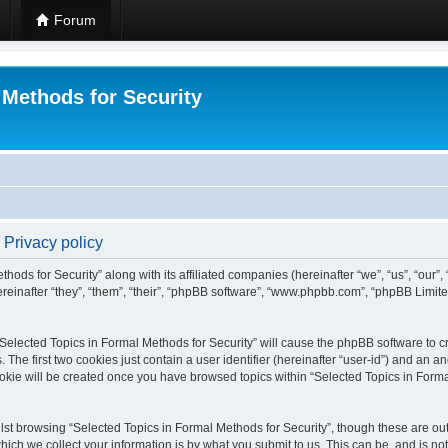
Forum
 Methods for Security
 Privacy policy
hods for Security” along with its affiliated companies (hereinafter “we”, “us”, “our”
einafter “they”, “them”, “their”, “phpBB software”, “www.phpbb.com”, “phpBB Limit
 “Selected Topics in Formal Methods for Security” will cause the phpBB software to cr
e first two cookies just contain a user identifier (hereinafter “user-id”) and an an
okie will be created once you have browsed topics within “Selected Topics in Forma
st browsing “Selected Topics in Formal Methods for Security”, though these are out
ch we collect your information is by what you submit to us. This can be, and is not