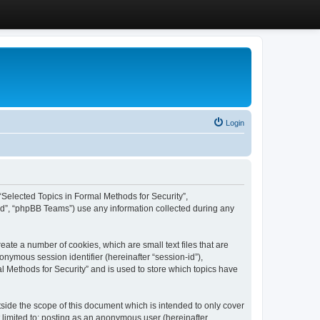
Login
, “Selected Topics in Formal Methods for Security”,
ed”, “phpBB Teams”) use any information collected during any
eate a number of cookies, which are small text files that are
onymous session identifier (hereinafter “session-id”),
l Methods for Security” and is used to store which topics have
side the scope of this document which is intended to only cover
 limited to: posting as an anonymous user (hereinafter