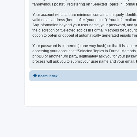
“anonymous posts”), registering on “Selected Topics in Formal Me
Your account will at a bare minimum contain a uniquely identif
valid email address (hereinafter “your email”). Your information
Any information beyond your user name, your password, and your
the discretion of “Selected Topics in Formal Methods for Securit
option to opt-in or opt-out of automatically generated emails f
Your password is ciphered (a one-way hash) so that it is secu
accessing your account at “Selected Topics in Formal Methods fo
phpBB or another 3rd party, legitimately ask you for your pass
process will ask you to submit your user name and your email,
Board index