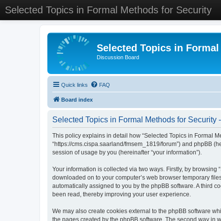
Selected Topics in Formal Methods for Security
Selected Topics in Formal
Discussion Board
Quick links
FAQ
Board index
Selected Topics in Formal Methods for Security -
This policy explains in detail how “Selected Topics in Formal Met
“https://cms.cispa.saarland/fmsem_1819/forum”) and phpBB (her
session of usage by you (hereinafter “your information”).
Your information is collected via two ways. Firstly, by browsing
downloaded on to your computer’s web browser temporary files. Th
automatically assigned to you by the phpBB software. A third co
been read, thereby improving your user experience.
We may also create cookies external to the phpBB software whil
the pages created by the phpBB software. The second way in whi