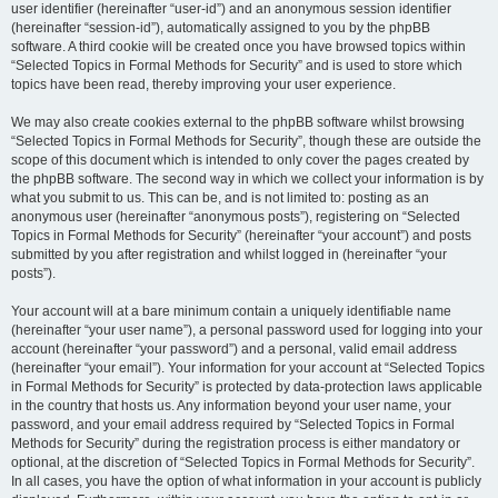
user identifier (hereinafter “user-id”) and an anonymous session identifier
(hereinafter “session-id”), automatically assigned to you by the phpBB
software. A third cookie will be created once you have browsed topics within
“Selected Topics in Formal Methods for Security” and is used to store which
topics have been read, thereby improving your user experience.
We may also create cookies external to the phpBB software whilst browsing
“Selected Topics in Formal Methods for Security”, though these are outside the
scope of this document which is intended to only cover the pages created by
the phpBB software. The second way in which we collect your information is by
what you submit to us. This can be, and is not limited to: posting as an
anonymous user (hereinafter “anonymous posts”), registering on “Selected
Topics in Formal Methods for Security” (hereinafter “your account”) and posts
submitted by you after registration and whilst logged in (hereinafter “your
posts”).
Your account will at a bare minimum contain a uniquely identifiable name
(hereinafter “your user name”), a personal password used for logging into your
account (hereinafter “your password”) and a personal, valid email address
(hereinafter “your email”). Your information for your account at “Selected Topics
in Formal Methods for Security” is protected by data-protection laws applicable
in the country that hosts us. Any information beyond your user name, your
password, and your email address required by “Selected Topics in Formal
Methods for Security” during the registration process is either mandatory or
optional, at the discretion of “Selected Topics in Formal Methods for Security”.
In all cases, you have the option of what information in your account is publicly