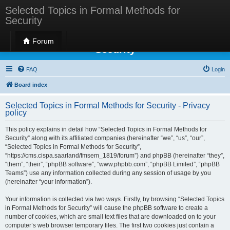
Selected Topics in Formal Methods for
Security
Selected Topics in Formal Methods for
Forum
Security
FAQ
Login
Board index
Selected Topics in Formal Methods for Security - Privacy
policy
This policy explains in detail how “Selected Topics in Formal Methods for
Security” along with its affiliated companies (hereinafter “we”, “us”, “our”,
“Selected Topics in Formal Methods for Security”,
“https://cms.cispa.saarland/fmsem_1819/forum”) and phpBB (hereinafter “they”,
“them”, “their”, “phpBB software”, “www.phpbb.com”, “phpBB Limited”, “phpBB
Teams”) use any information collected during any session of usage by you
(hereinafter “your information”).
Your information is collected via two ways. Firstly, by browsing “Selected Topics
in Formal Methods for Security” will cause the phpBB software to create a
number of cookies, which are small text files that are downloaded on to your
computer’s web browser temporary files. The first two cookies just contain a