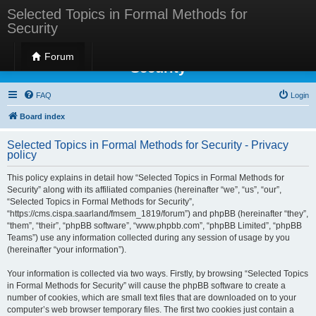
Selected Topics in Formal Methods for
Security
Selected Topics in Formal Methods for
Forum
Security
FAQ
Login
Board index
Selected Topics in Formal Methods for Security - Privacy
policy
This policy explains in detail how “Selected Topics in Formal Methods for
Security” along with its affiliated companies (hereinafter “we”, “us”, “our”,
“Selected Topics in Formal Methods for Security”,
“https://cms.cispa.saarland/fmsem_1819/forum”) and phpBB (hereinafter “they”,
“them”, “their”, “phpBB software”, “www.phpbb.com”, “phpBB Limited”, “phpBB
Teams”) use any information collected during any session of usage by you
(hereinafter “your information”).
Your information is collected via two ways. Firstly, by browsing “Selected Topics
in Formal Methods for Security” will cause the phpBB software to create a
number of cookies, which are small text files that are downloaded on to your
computer’s web browser temporary files. The first two cookies just contain a