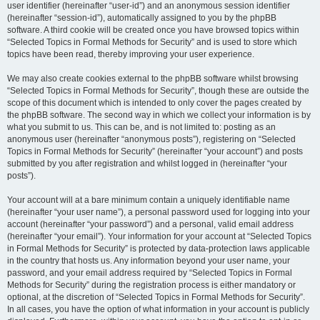
user identifier (hereinafter “user-id”) and an anonymous session identifier
(hereinafter “session-id”), automatically assigned to you by the phpBB
software. A third cookie will be created once you have browsed topics within
“Selected Topics in Formal Methods for Security” and is used to store which
topics have been read, thereby improving your user experience.
We may also create cookies external to the phpBB software whilst browsing
“Selected Topics in Formal Methods for Security”, though these are outside the
scope of this document which is intended to only cover the pages created by
the phpBB software. The second way in which we collect your information is by
what you submit to us. This can be, and is not limited to: posting as an
anonymous user (hereinafter “anonymous posts”), registering on “Selected
Topics in Formal Methods for Security” (hereinafter “your account”) and posts
submitted by you after registration and whilst logged in (hereinafter “your
posts”).
Your account will at a bare minimum contain a uniquely identifiable name
(hereinafter “your user name”), a personal password used for logging into your
account (hereinafter “your password”) and a personal, valid email address
(hereinafter “your email”). Your information for your account at “Selected Topics
in Formal Methods for Security” is protected by data-protection laws applicable
in the country that hosts us. Any information beyond your user name, your
password, and your email address required by “Selected Topics in Formal
Methods for Security” during the registration process is either mandatory or
optional, at the discretion of “Selected Topics in Formal Methods for Security”.
In all cases, you have the option of what information in your account is publicly